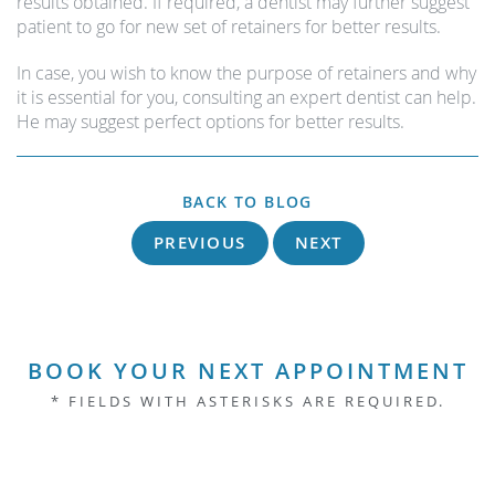
results obtained. If required, a dentist may further suggest
patient to go for new set of retainers for better results.
In case, you wish to know the purpose of retainers and why
it is essential for you, consulting an expert dentist can help.
He may suggest perfect options for better results.
BACK TO BLOG
PREVIOUS
NEXT
BOOK YOUR NEXT APPOINTMENT
* FIELDS WITH ASTERISKS ARE REQUIRED.