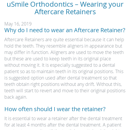
uSmile Orthodontics – Wearing your
Aftercare Retainers
May 16, 2019
Why do I need to wear an Aftercare Retainer?
Aftercare Retainers are quite essential because it can help
hold the teeth. They resemble aligners in appearance but
may differ in function. Aligners are used to move the teeth
but these are used to keep teeth in its original place
without moving it. It is especially suggested to a dental
patient so as to maintain teeth in its original positions. This
is suggested option used after dental treatment so that
teeth obtain right positions without any drift. Without this,
teeth will start to revert and move to their original positions
back again.
How often should I wear the retainer?
It is essential to wear a retainer after the dental treatment
for at least 4 months after the dental treatment. A patient