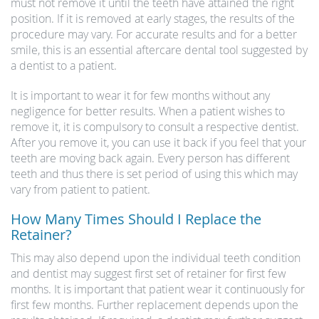
must not remove it until the teeth have attained the right
position. If it is removed at early stages, the results of the
procedure may vary. For accurate results and for a better
smile, this is an essential aftercare dental tool suggested by
a dentist to a patient.
It is important to wear it for few months without any
negligence for better results. When a patient wishes to
remove it, it is compulsory to consult a respective dentist.
After you remove it, you can use it back if you feel that your
teeth are moving back again. Every person has different
teeth and thus there is set period of using this which may
vary from patient to patient.
How Many Times Should I Replace the
Retainer?
This may also depend upon the individual teeth condition
and dentist may suggest first set of retainer for first few
months. It is important that patient wear it continuously for
first few months. Further replacement depends upon the