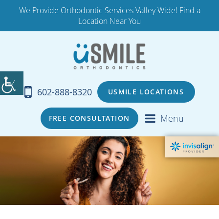
We Provide Orthodontic Services Valley Wide! Find a
Location Near You
602-888-8320
USMILE LOCATIONS
Menu
FREE CONSULTATION