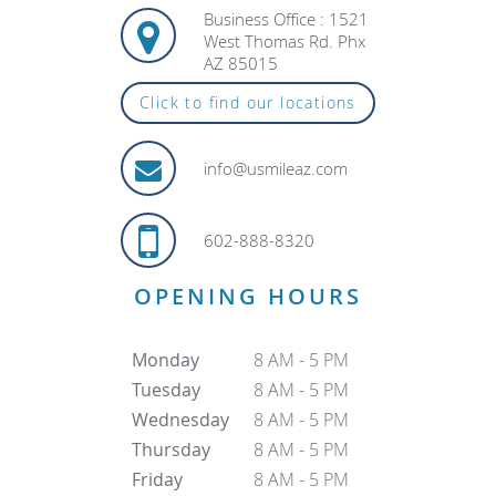
Business Office : 1521
West Thomas Rd. Phx
AZ 85015
Click to find our locations
info@usmileaz.com
602-888-8320
OPENING HOURS
Monday
8 AM - 5 PM
Tuesday
8 AM - 5 PM
Wednesday
8 AM - 5 PM
Thursday
8 AM - 5 PM
Friday
8 AM - 5 PM