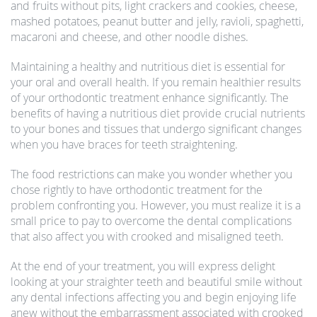
and fruits without pits, light crackers and cookies, cheese,
mashed potatoes, peanut butter and jelly, ravioli, spaghetti,
macaroni and cheese, and other noodle dishes.
Maintaining a healthy and nutritious diet is essential for
your oral and overall health. If you remain healthier results
of your orthodontic treatment enhance significantly. The
benefits of having a nutritious diet provide crucial nutrients
to your bones and tissues that undergo significant changes
when you have braces for teeth straightening.
The food restrictions can make you wonder whether you
chose rightly to have orthodontic treatment for the
problem confronting you. However, you must realize it is a
small price to pay to overcome the dental complications
that also affect you with crooked and misaligned teeth.
At the end of your treatment, you will express delight
looking at your straighter teeth and beautiful smile without
any dental infections affecting you and begin enjoying life
anew without the embarrassment associated with crooked