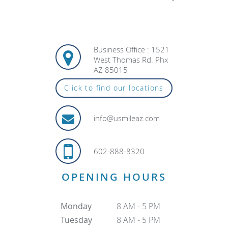
Business Office : 1521
West Thomas Rd. Phx
AZ 85015
Click to find our locations
info@usmileaz.com
602-888-8320
OPENING HOURS
Monday
8 AM - 5 PM
Tuesday
8 AM - 5 PM