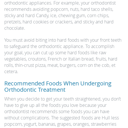
orthodontic appliances. For example, your orthodontist
recommends avoiding popcorn, nuts, hard taco shells,
sticky and hard Candy, ice, chewing gum, corn chips,
pretzels, hard cookies or crackers, and sticky and hard
chocolate.
You must avoid biting into hard foods with your front teeth
to safeguard the orthodontic appliance. To accomplish
your goal, you can cut up some hard foods like raw
vegetables, croutons, French or Italian bread, fruits, hard
rolls, thin-crust pizza, meat, burgers, corn on the cob, et
cetera.
Recommended Foods When Undergoing
Orthodontic Treatment
When you decide to get your teeth straightened, you don’t
have to give up all the foods you love because your
orthodontist recommends some foods you can have
without complications. The suggested foods are Hull less
popcorn, yogurt, bananas, grapes, oranges, strawberries