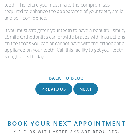
teeth. Therefore you must make the compromises
required to enhance the appearance of your teeth, smile,
and self-confidence.
If you must straighten your teeth to have a beautiful smile,
uSmile Orthodontics can provide braces with instructions
on the foods you can or cannot have with the orthodontic
appliance on your teeth. Call this facility to get your teeth
straightened today.
BACK TO BLOG
PREVIOUS
NEXT
BOOK YOUR NEXT APPOINTMENT
* FIELDS WITH ASTERISKS ARE REQUIRED.