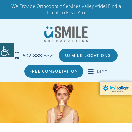
We Provide Orthodontic Services Valley Wide! Find a
Location Near You
602-888-8320
USMILE LOCATIONS
Menu
FREE CONSULTATION