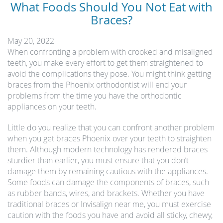
What Foods Should You Not Eat with
Braces?
May 20, 2022
When confronting a problem with crooked and misaligned
teeth, you make every effort to get them straightened to
avoid the complications they pose. You might think getting
braces from the Phoenix orthodontist will end your
problems from the time you have the orthodontic
appliances on your teeth.
Little do you realize that you can confront another problem
when you get braces Phoenix over your teeth to straighten
them. Although modern technology has rendered braces
sturdier than earlier, you must ensure that you don’t
damage them by remaining cautious with the appliances.
Some foods can damage the components of braces, such
as rubber bands, wires, and brackets. Whether you have
traditional braces or Invisalign near me, you must exercise
caution with the foods you have and avoid all sticky, chewy,