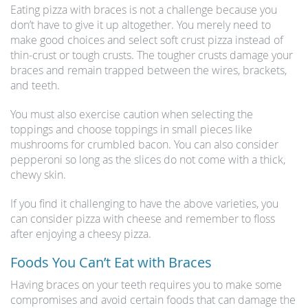
Eating pizza with braces is not a challenge because you
don’t have to give it up altogether. You merely need to
make good choices and select soft crust pizza instead of
thin-crust or tough crusts. The tougher crusts damage your
braces and remain trapped between the wires, brackets,
and teeth.
You must also exercise caution when selecting the
toppings and choose toppings in small pieces like
mushrooms for crumbled bacon. You can also consider
pepperoni so long as the slices do not come with a thick,
chewy skin.
If you find it challenging to have the above varieties, you
can consider pizza with cheese and remember to floss
after enjoying a cheesy pizza.
Foods You Can’t Eat with Braces
Having braces on your teeth requires you to make some
compromises and avoid certain foods that can damage the