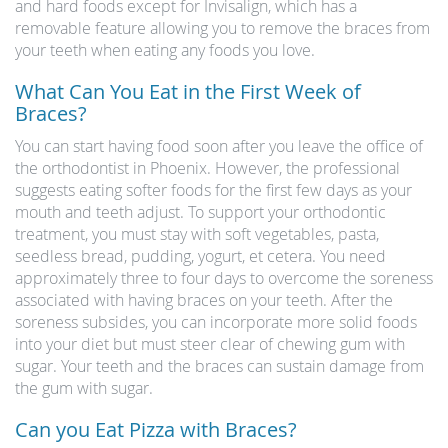
and hard foods except for Invisalign, which has a
removable feature allowing you to remove the braces from
your teeth when eating any foods you love.
What Can You Eat in the First Week of
Braces?
You can start having food soon after you leave the office of
the orthodontist in Phoenix. However, the professional
suggests eating softer foods for the first few days as your
mouth and teeth adjust. To support your orthodontic
treatment, you must stay with soft vegetables, pasta,
seedless bread, pudding, yogurt, et cetera. You need
approximately three to four days to overcome the soreness
associated with having braces on your teeth. After the
soreness subsides, you can incorporate more solid foods
into your diet but must steer clear of chewing gum with
sugar. Your teeth and the braces can sustain damage from
the gum with sugar.
Can you Eat Pizza with Braces?