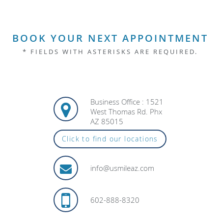
BOOK YOUR NEXT APPOINTMENT
* FIELDS WITH ASTERISKS ARE REQUIRED.
Business Office : 1521
West Thomas Rd. Phx
AZ 85015
Click to find our locations
info@usmileaz.com
602-888-8320