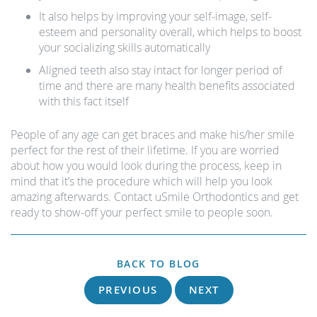
It also helps by improving your self-image, self-
esteem and personality overall, which helps to boost
your socializing skills automatically
Aligned teeth also stay intact for longer period of
time and there are many health benefits associated
with this fact itself
People of any age can get braces and make his/her smile
perfect for the rest of their lifetime. If you are worried
about how you would look during the process, keep in
mind that it’s the procedure which will help you look
amazing afterwards. Contact uSmile Orthodontics and get
ready to show-off your perfect smile to people soon.
BACK TO BLOG
PREVIOUS
NEXT