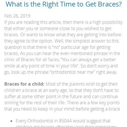
What is the Right Time to Get Braces?
Feb 26, 2019
If you are reading this article, then there is a high possibility
that either you or someone close to you wished to get
braces. Or wants to know what they are getting into before
they agree to the option. Well, the simplest answer to this
question is that there is “no” particular age for getting
braces. As you can hear the ever-mentioned phrase in the
clinic of Braces for all faces, “You can always get a better
smile at any point of time in your life”. So don’t worry and
go, look up the phrase “orthodontist near me” right away.
Braces for a child:
Most of the parents wish to get their
children a brace at an early age, so that they don’t have to
suffer at some other point in the future and can continue
smiling for the rest of their life. There are a few key points
that you need to keep in your mind before getting a brace
Every Orthodontist in 85044 would suggest that