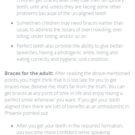
children get braces after they lose their temporary
teeth, until and unless they are facing some other
problems because of the un-aligned teeth
Sometimes children may need braces earlier than
usual, to address the issues of overcrowding, over-
biting, under-biting, and/or so on
Perfect teeth also provide the ability to give better
speeches, having a photogenic smile, biting and
eating correctly and hygienic oral condition
Braces for the adult:
After reading the above-mentioned
points, you might think that it is too late for you to get
braces now. Believe me, that’s far from the truth. You can
get braces at any point of time in life and enjoy having a
perfect smile whenever you want. If you get your teeth
aligned then there are lots of benefits as an orthodontist in
Phoenix pointed out
After you get your teeth in the required formation,
you become more confident while speaking