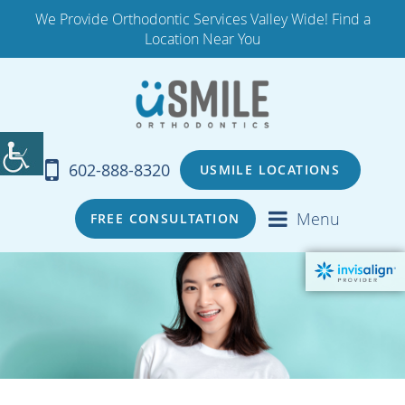
We Provide Orthodontic Services Valley Wide! Find a
Location Near You
602-888-8320
USMILE LOCATIONS
Menu
FREE CONSULTATION