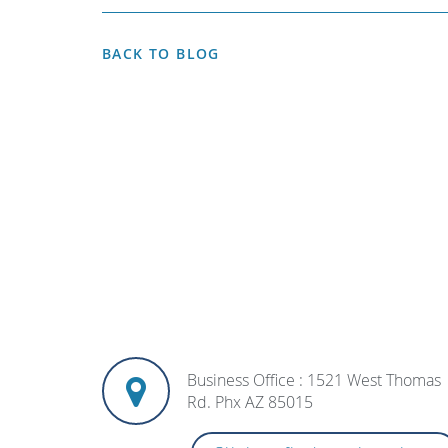
BACK TO BLOG
Business Office : 1521 West Thomas
Rd. Phx AZ 85015