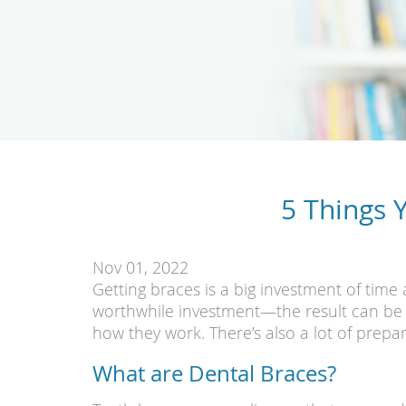
5 Things 
Nov 01, 2022
Getting braces is a big investment of time 
worthwhile investment—the result can be w
how they work. There’s also a lot of prep
What are Dental Braces?