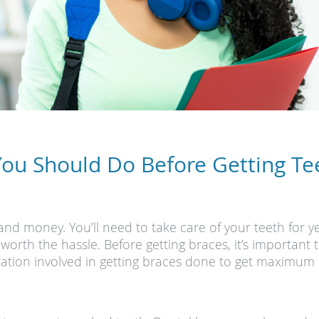
You Should Do Before Getting Te
and money. You’ll need to take care of your teeth for ye
orth the hassle. Before getting braces, it’s importan
aration involved in getting braces done to get maximum 