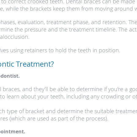
 to correct crooked teeth. Dental braces can be made of
lace, while the brackets keep them from moving around
hases, evaluation, treatment phase, and retention. The
ine the pressure and the treatment timeline. The acti
alocclusion.
es using retainers to hold the teeth in position.
ntic Treatment?
dontist.
l braces, and they’ll be able to determine if you’re a g
to learn about your teeth, including any crowding or o
each type of bracket and determine the suitable treat
res (which are used as part of the process).
ppointment.