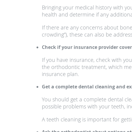
Bringing your medical history with yo
health and determine if any addition
If there are any concerns about bon
crowding”), these can also be addresse
Check if your insurance provider cover
If you have insurance, check with yo
the orthodontic treatment, which me
insurance plan.
Get a complete dental cleaning and e
You should get a complete dental cle
possible problems with your teeth, in
A teeth cleaning is important for gett