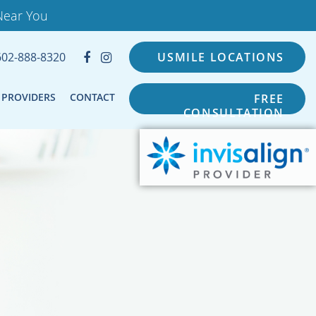
Near You
602-888-8320
USMILE LOCATIONS
PROVIDERS
CONTACT
FREE
CONSULTATION