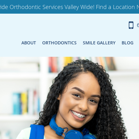
ide Orthodontic Services Valley Wide! Find a Location 
ABOUT
ORTHODONTICS
SMILE GALLERY
BLOG