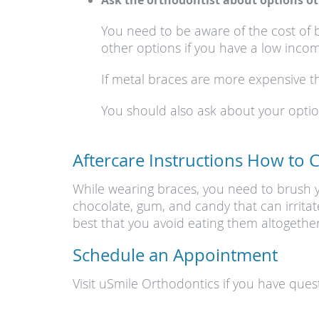
Ask the orthodontist about options ot
You need to be aware of the cost of 
other options if you have a low incom
If metal braces are more expensive th
You should also ask about your options
Aftercare Instructions How to 
While wearing braces, you need to brush yo
chocolate, gum, and candy that can irritat
best that you avoid eating them altogether
Schedule an Appointment
Visit uSmile Orthodontics if you have ques