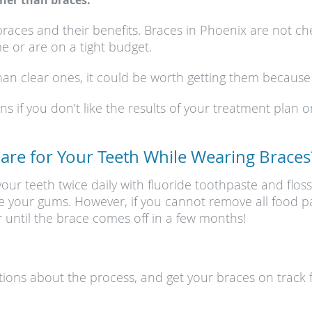
her than braces.
braces and their benefits. Braces in Phoenix are not c
e or are on a tight budget.
an clear ones, it could be worth getting them because th
 if you don’t like the results of your treatment plan onc
Care for Your Teeth While Wearing Braces
ur teeth twice daily with fluoride toothpaste and floss
e your gums. However, if you cannot remove all food par
 until the brace comes off in a few months!
tions about the process, and get your braces on track f