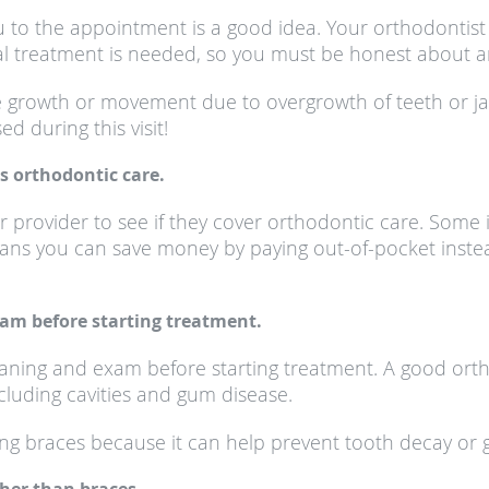
u to the appointment is a good idea. Your orthodontist 
al treatment is needed, so you must be honest about an
e growth or movement due to overgrowth of teeth or j
d during this visit!
s orthodontic care.
ur provider to see if they cover orthodontic care. Some
ans you can save money by paying out-of-pocket inste
xam before starting treatment.
aning and exam before starting treatment. A good orth
cluding cavities and gum disease.
ing braces because it can help prevent tooth decay or gu