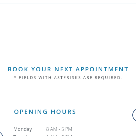
BOOK YOUR NEXT APPOINTMENT
* FIELDS WITH ASTERISKS ARE REQUIRED.
OPENING HOURS
Monday
8 AM - 5 PM