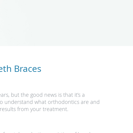
eth Braces
ars, but the good news is that it’s a
t to understand what orthodontics are and
results from your treatment.