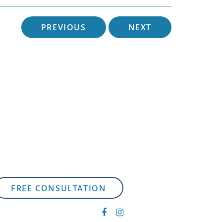
PREVIOUS
NEXT
FREE CONSULTATION