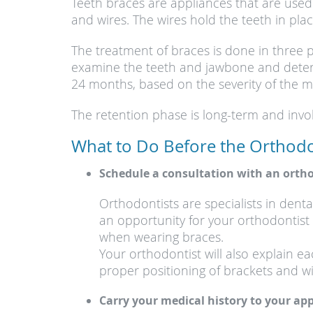
Teeth braces are appliances that are used
and wires. The wires hold the teeth in p
The treatment of braces is done in three p
examine the teeth and jawbone and determ
24 months, based on the severity of the m
The retention phase is long-term and involv
What to Do Before the Orthodo
Schedule a consultation with an ortho
Orthodontists are specialists in denta
an opportunity for your orthodontist 
when wearing braces.
Your orthodontist will also explain 
proper positioning of brackets and wi
Carry your medical history to your a