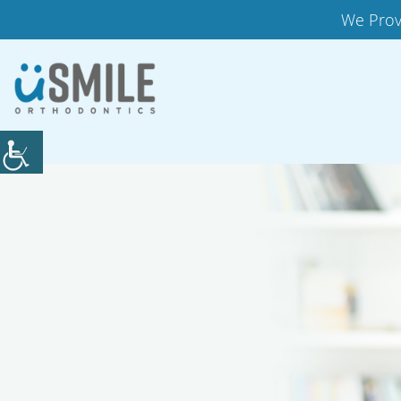
We Prov