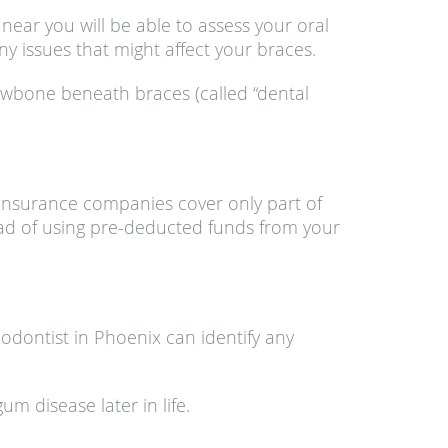
near you will be able to assess your oral
y issues that might affect your braces.
awbone beneath braces (called “dental
 insurance companies cover only part of
ad of using pre-deducted funds from your
odontist in Phoenix can identify any
m disease later in life.