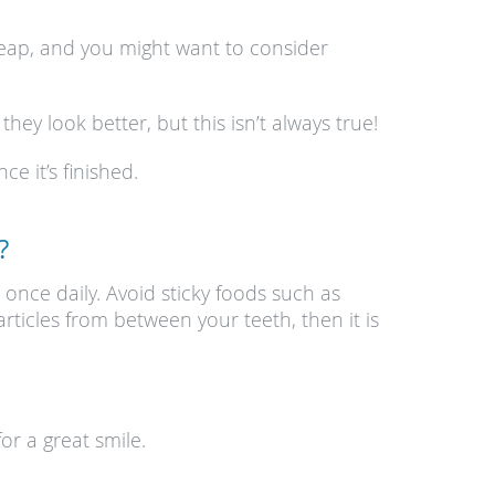
heap, and you might want to consider
ey look better, but this isn’t always true!
e it’s finished.
?
 once daily. Avoid sticky foods such as
ticles from between your teeth, then it is
or a great smile.