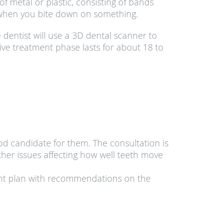
 metal or plastic, consisting of bands
 when you bite down on something.
 dentist will use a 3D dental scanner to
ve treatment phase lasts for about 18 to
ood candidate for them. The consultation is
ther issues affecting how well teeth move
ment plan with recommendations on the