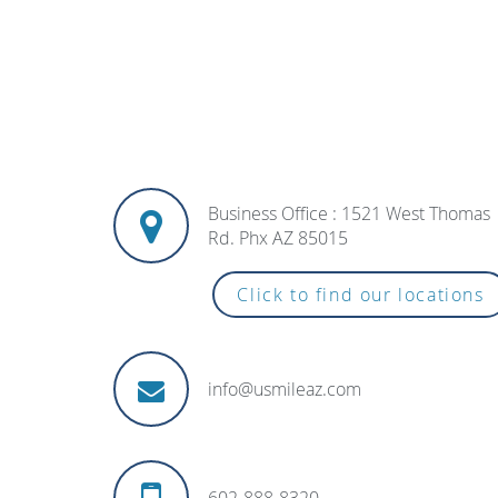
Business Office : 1521 West Thomas
Rd. Phx AZ 85015
Click to find our locations
info@usmileaz.com