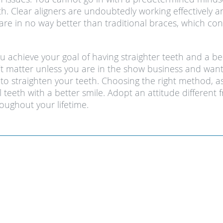
th. Clear aligners are undoubtedly working effectivel
are in no way better than traditional braces, which con
ou achieve your goal of having straighter teeth and a be
 matter unless you are in the show business and want
 straighten your teeth. Choosing the right method, as 
ul teeth with a better smile. Adopt an attitude differe
oughout your lifetime.