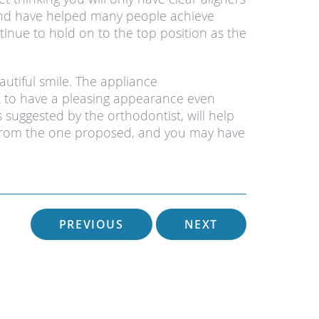
y and have helped many people achieve
tinue to hold on to the top position as the
autiful smile. The appliance
 to have a pleasing appearance even
suggested by the orthodontist, will help
nt from the one proposed, and you may have
PREVIOUS
NEXT