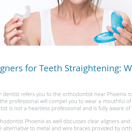
igners for Teeth Straightening: 
 dentist refers you to the orthodontist near Phoenix t
g the professional will compel you to wear a mouthful of
t is not a heartless professional and is fully aware of 
rthodontist Phoenix as well discusses clear aligners an
e alternative to metal and wire braces provided by orth