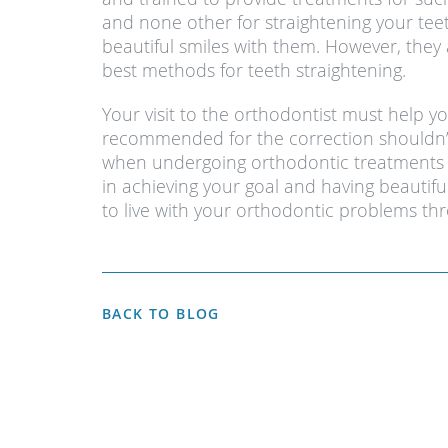
and none other for straightening your tee
beautiful smiles with them. However, they 
best methods for teeth straightening.
Your visit to the orthodontist must help y
recommended for the correction shouldn’t
when undergoing orthodontic treatments to
in achieving your goal and having beautif
to live with your orthodontic problems thr
BACK TO BLOG