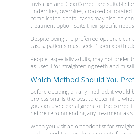
Invisalign and ClearCorrect are suitable f
underbites, overbites, crooked or rotated 
complicated dental cases may also be cand
treatment option suits their specific needs
Despite being the preferred option, clear 
cases, patients must seek Phoenix orthodon
People, especially adults, may not prefer 
as useful for straightening teeth and mis
Which Method Should You Prefe
Before deciding on any method, it would b
professional is the best to determine whet
you can use clear aligners for the correct
before recommending any treatment as sui
When you visit an orthodontist for straig
and trained to provide treatments for such