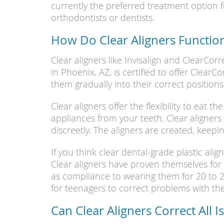
currently the preferred treatment option 
orthodontists or dentists.
How Do Clear Aligners Functio
Clear aligners like Invisalign and ClearCor
in Phoenix, AZ, is certified to offer ClearC
them gradually into their correct positions
Clear aligners offer the flexibility to eat
appliances from your teeth. Clear aligners 
discreetly. The aligners are created, keepi
If you think clear dental-grade plastic ali
Clear aligners have proven themselves for o
as compliance to wearing them for 20 to 22
for teenagers to correct problems with the
Can Clear Aligners Correct All I