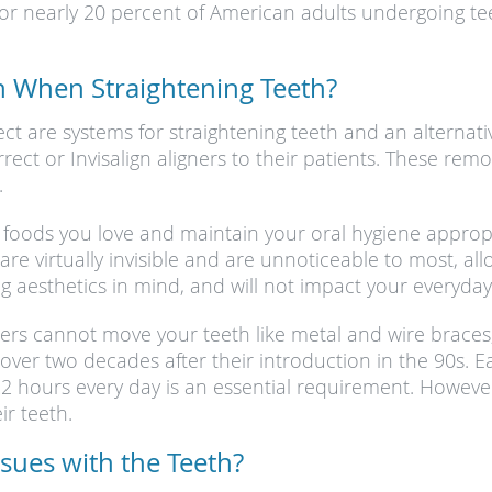
for nearly 20 percent of American adults undergoing te
n When Straightening Teeth?
rect are systems for straightening teeth and an alternati
orrect or Invisalign aligners to their patients. These re
.
 the foods you love and maintain your oral hygiene appro
are virtually invisible and are unnoticeable to most, al
ng aesthetics in mind, and will not impact your everyday
gners cannot move your teeth like metal and wire braces,
ver two decades after their introduction in the 90s. Ea
 hours every day is an essential requirement. However, 
ir teeth.
ssues with the Teeth?