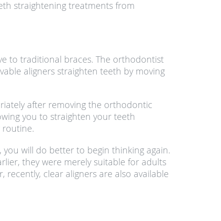
eth straightening treatments from
ve to traditional braces. The orthodontist
movable aligners straighten teeth by moving
priately after removing the orthodontic
lowing you to straighten your teeth
 routine.
 you will do better to begin thinking again.
rlier, they were merely suitable for adults
recently, clear aligners are also available