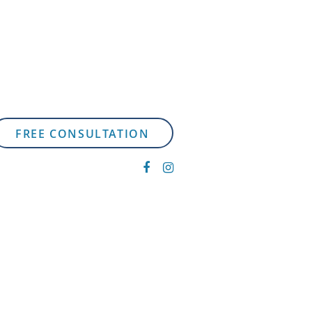
FREE CONSULTATION