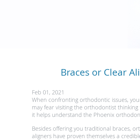
Braces or Clear Al
Feb 01, 2021
When confronting orthodontic issues, your
may fear visiting the orthodontist thinkin
it helps understand the Phoenix orthodontis
Besides offering you traditional braces, o
aligners have proven themselves a credibl