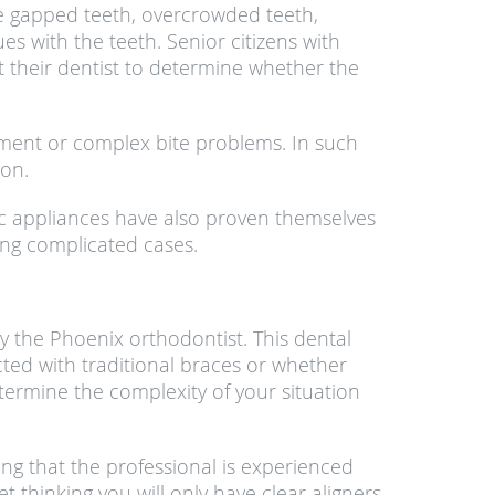
are gapped teeth, overcrowded teeth,
s with the teeth. Senior citizens with
t their dentist to determine whether the
gnment or complex bite problems. In such
ion.
tic appliances have also proven themselves
ing complicated cases.
y the Phoenix orthodontist. This dental
cted with traditional braces or whether
termine the complexity of your situation
ng that the professional is experienced
 thinking you will only have clear aligners