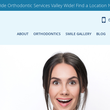
ide Orthodontic Services Valley Wide! Find a Location 
ABOUT
ORTHODONTICS
SMILE GALLERY
BLOG