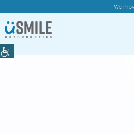
We Prov