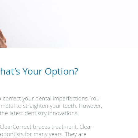
What’s Your Option?
o correct your dental imperfections. You
 metal to straighten your teeth. However,
the latest dentistry innovations.
d ClearCorrect braces treatment. Clear
odontists for many years. They are