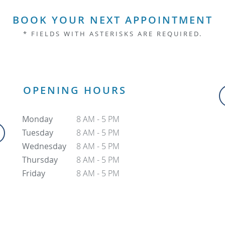
BOOK YOUR NEXT APPOINTMENT
* FIELDS WITH ASTERISKS ARE REQUIRED.
OPENING HOURS
Monday
8 AM - 5 PM
Tuesday
8 AM - 5 PM
Wednesday
8 AM - 5 PM
Thursday
8 AM - 5 PM
Friday
8 AM - 5 PM