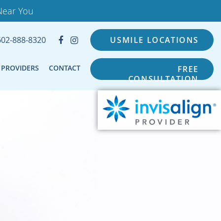
Near You
602-888-8320
USMILE LOCATIONS
PROVIDERS
CONTACT
FREE
CONSULTATION