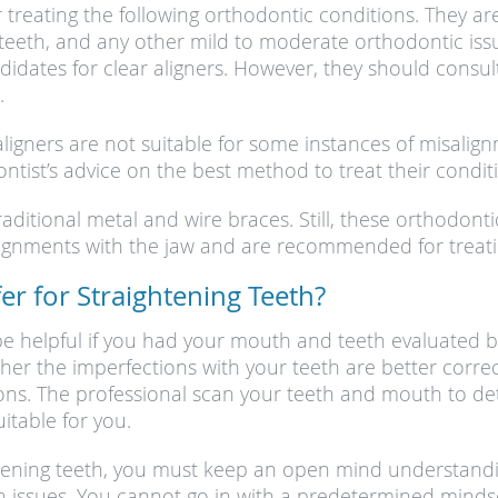
or treating the following orthodontic conditions. They 
teeth, and any other mild to moderate orthodontic issue
idates for clear aligners. However, they should consul
.
aligners are not suitable for some instances of misali
tist’s advice on the best method to treat their condit
traditional metal and wire braces. Still, these orthodon
alignments with the jaw and are recommended for treat
r for Straightening Teeth?
e helpful if you had your mouth and teeth evaluated b
her the imperfections with your teeth are better corre
ions. The professional scan your teeth and mouth to de
table for you.
htening teeth, you must keep an open mind understandi
 issues. You cannot go in with a predetermined mindset