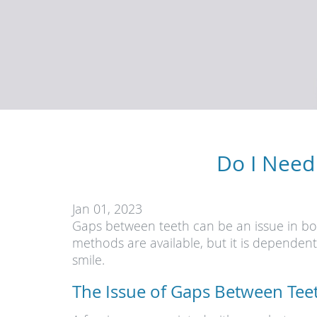
Do I Need
Jan 01, 2023
Gaps between teeth can be an issue in bot
methods are available, but it is dependen
smile.
The Issue of Gaps Between Tee