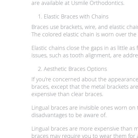
are available at Usmile Orthodontics.
Elastic Braces with Chains
Braces use brackets, wire, and elastic chai
The colored elastic chain is worn over the
Elastic chains close the gaps in as little 
issues, such as tooth alignment, are addre
Aesthetic Braces Options
If you’re concerned about the appearance o
braces, except that the metal brackets are
expensive than clear braces.
Lingual braces are invisible ones worn on
disadvantages to be aware of.
Lingual braces are more expensive than me
braces may require you to wear them for a 