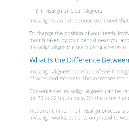
Invisalign or Clear Aligners
Invisalign is an orthodontic treatment tha
To change the position of your teeth, Inv
mouth taken by your dentist near you and t
Invisalign aligns the teeth using a series 
What Is the Difference Between 
Invisalign aligners are made of see-throug
of wires and brackets. This increases their 
Convenience: Invisalign aligners can be 
for 20 to 22 hours daily. On the other ha
Treatment Time: The Invisalign process is s
Invisalign works, patients only need to we