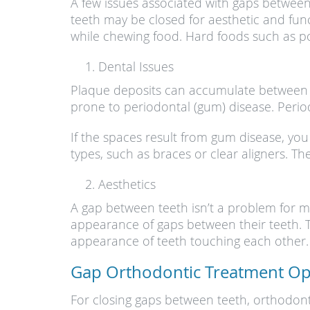
A few issues associated with gaps betwee
teeth may be closed for aesthetic and fun
while chewing food. Hard foods such as p
Dental Issues
Plaque deposits can accumulate between t
prone to periodontal (gum) disease. Period
If the spaces result from gum disease, yo
types, such as braces or clear aligners. T
Aesthetics
A gap between teeth isn’t a problem for m
appearance of gaps between their teeth. T
appearance of teeth touching each other.
Gap Orthodontic Treatment Op
For closing gaps between teeth, orthodonti