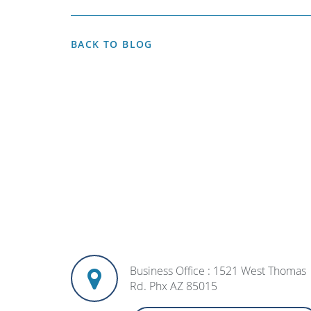
BACK TO BLOG
Business Office : 1521 West Thomas
Rd. Phx AZ 85015