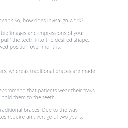
 mean? So, how does Invisalign work?
rated images and impressions of your
pull” the teeth into the desired shape,
roved position over months.
thers, whereas traditional braces are made
ecommend that patients wear their trays
 hold them to the teeth.
 traditional braces. Due to the way
ces require an average of two years.