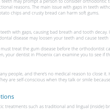
n teeth may prompt a person to consider orthodontic 
ctional reasons. The main issue with gaps in teeth with
otato chips and crusty bread can harm soft gums.
eeth with gaps, causing bad breath and tooth decay. 
ontal disease may loosen your teeth and cause teeth to
u must treat the gum disease before the orthodontist c
hen, your dentist in Phoenix can examine you to see if 
any people, and there’s no medical reason to close it.
hey are self-conscious when they talk or smile because
tions
c treatments such as traditional and lingual (inside) br