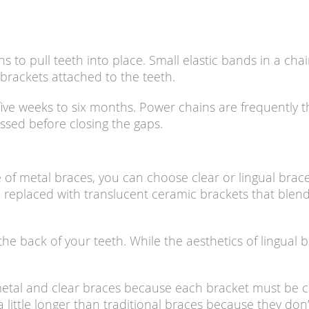
ns to pull teeth into place. Small elastic bands in a c
 brackets attached to the teeth.
as five weeks to six months. Power chains are frequently 
ssed before closing the gaps.
f metal braces, you can choose clear or lingual braces
 replaced with translucent ceramic brackets that blend 
 the back of your teeth. While the aesthetics of lingu
tal and clear braces because each bracket must be cust
little longer than traditional braces because they don