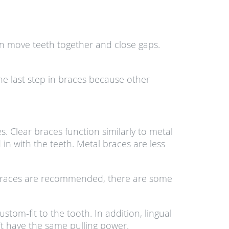
hain move teeth together and close gaps.
the last step in braces because other
. Clear braces function similarly to metal
in with the teeth. Metal braces are less
al braces are recommended, there are some
om-fit to the tooth. In addition, lingual
’t have the same pulling power.