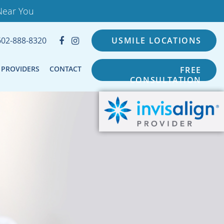
Near You
602-888-8320
USMILE LOCATIONS
PROVIDERS
CONTACT
FREE
CONSULTATION