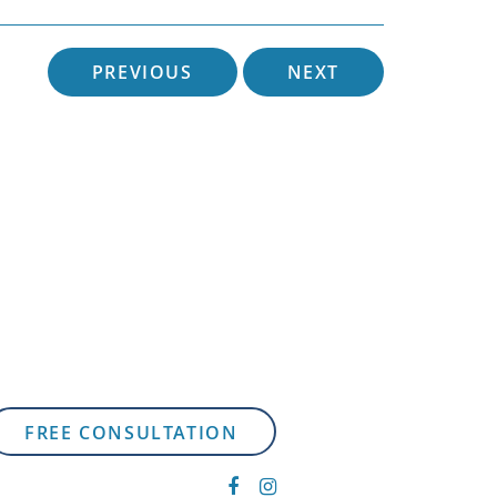
PREVIOUS
NEXT
FREE CONSULTATION