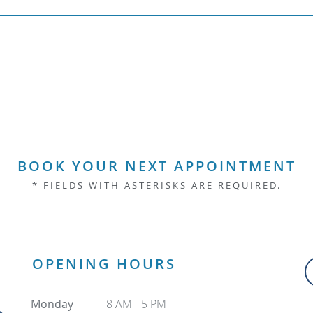
BOOK YOUR NEXT APPOINTMENT
* FIELDS WITH ASTERISKS ARE REQUIRED.
OPENING HOURS
Monday
8 AM - 5 PM