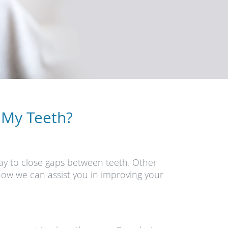
 My Teeth?
ay to close gaps between teeth. Other
how we can assist you in improving your