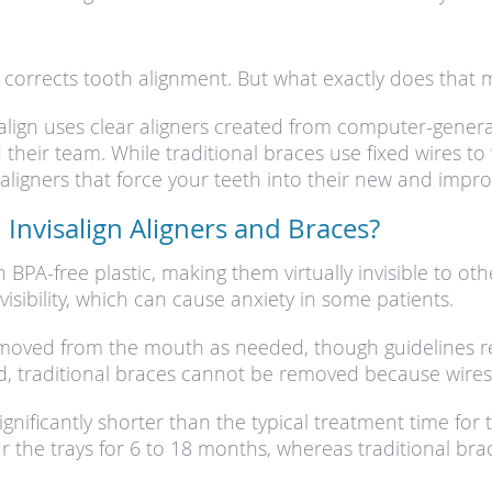
t corrects tooth alignment. But what exactly does that
isalign uses clear aligners created from computer-gene
heir team. While traditional braces use fixed wires to “
of aligners that force your teeth into their new and imp
Invisalign Aligners and Braces?
h BPA-free plastic, making them virtually invisible to o
visibility, which can cause anxiety in some patients.
removed from the mouth as needed, though guidelines r
nd, traditional braces cannot be removed because wires
ignificantly shorter than the typical treatment time for
ar the trays for 6 to 18 months, whereas traditional bra