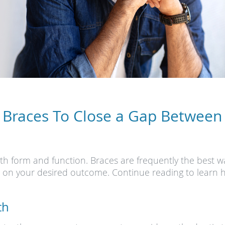
 Braces To Close a Gap Between
h form and function. Braces are frequently the best w
t on your desired outcome. Continue reading to learn 
th