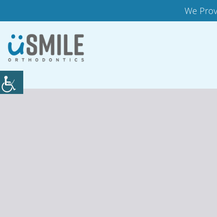
We Prov