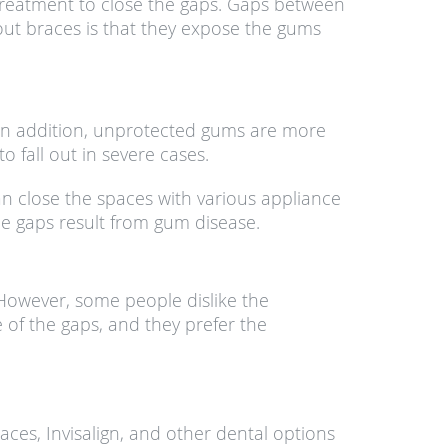
treatment to close the gaps. Gaps between
out braces is that they expose the gums
In addition, unprotected gums are more
 fall out in severe cases.
an close the spaces with various appliance
the gaps result from gum disease.
 However, some people dislike the
 of the gaps, and they prefer the
aces, Invisalign, and other dental options