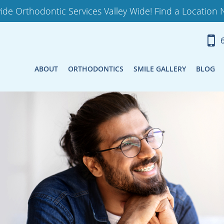
ide Orthodontic Services Valley Wide! Find a Location 
ABOUT
ORTHODONTICS
SMILE GALLERY
BLOG