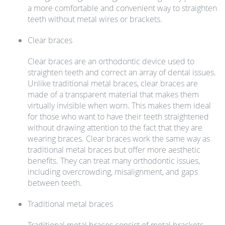
a more comfortable and convenient way to straighten
teeth without metal wires or brackets.
Clear braces
Clear braces are an orthodontic device used to
straighten teeth and correct an array of dental issues.
Unlike traditional metal braces, clear braces are
made of a transparent material that makes them
virtually invisible when worn. This makes them ideal
for those who want to have their teeth straightened
without drawing attention to the fact that they are
wearing braces. Clear braces work the same way as
traditional metal braces but offer more aesthetic
benefits. They can treat many orthodontic issues,
including overcrowding, misalignment, and gaps
between teeth.
Traditional metal braces