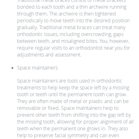
Traditional metal braces consist of metal brackets
bonded to each tooth and a thin archwire running
through them. The archwire is then tightened
periodically to move teeth into the desired position
gradually. Traditional metal braces can treat many
orthodontic issues, including overcrowding, gaps
between teeth, and misaligned bites. You, however,
require regular visits to an orthodontist near you for
adjustments and assessment.
Space maintainers
Space maintainers are tools used in orthodontic
treatments to help keep the space left by a missing
tooth or teeth until the permanent tooth can grow.
They are often made of metal or plastic and can be
removable or fixed. Space maintainers help to
prevent other teeth from shifting into the gap left by
the missing tooth, allowing for proper alignment of all
teeth when the permanent one grows in. They also
help to preserve facial symmetry and can even