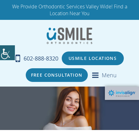
We Provide Orthodontic Services Valley Wide! Find a
Location Near You
602-888-8320
USMILE LOCATIONS
Menu
FREE CONSULTATION