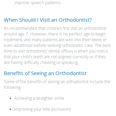
improve speech patterns.
When Should I Visit an Orthodontist?
It’s recommended that children first visit an orthodontist
around age 7. However, there is no perfect age to begin
treatment, and many patients are well into their teens or
even adulthood before seeking orthodontic care. The best
time to visit orthodontic dental offices is when you notice
that your child’s teeth are not aligned correctly or if they
are having difficulty chewing or speaking.
Benefits of Seeing an Orthodontist
Some of the benefits of seeing an orthodontist include the
following:
Achieving a straighter smile
Improving your bite (occlusion)