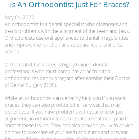
Is An Orthodontist Just For Braces?
May 01, 2023
An orthodontist is a dental specialist who diagnoses and
treats problems with the alignment of the teeth and jaws.
Orthodontists use oral appliances to dental irregularities
and improve the function and appearance of patients’
smiles.
Orthodontist for braces is highly trained dental
professionals who must complete an accredited
orthodontic residency program after earning their Doctor
of Dental Surgery (DDS).
While an orthodontist can certainly help you if you want
braces, they can also provide other services that may
benefit you. If you have problems with your bite or jaw
alignment, an orthodontist can create a treatment plan to
correct these issues. They can also provide you with advice
on how to take care of your teeth and gums and prevent