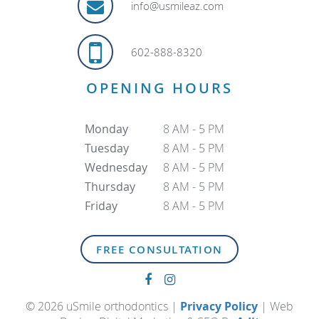
info@usmileaz.com
602-888-8320
OPENING HOURS
Monday
8 AM - 5 PM
Tuesday
8 AM - 5 PM
Wednesday
8 AM - 5 PM
Thursday
8 AM - 5 PM
Friday
8 AM - 5 PM
FREE CONSULTATION
© 2026 uSmile orthodontics |
Privacy Policy
| Web