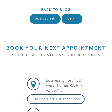
BACK TO BLOG
PREVIOUS
NEXT
BOOK YOUR NEXT APPOINTMENT
* FIELDS WITH ASTERISKS ARE REQUIRED.
Business Office : 1521
West Thomas Rd. Phx
AZ 85015
Click to find our locations