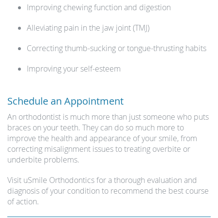
Improving chewing function and digestion
Alleviating pain in the jaw joint (TMJ)
Correcting thumb-sucking or tongue-thrusting habits
Improving your self-esteem
Schedule an Appointment
An orthodontist is much more than just someone who puts
braces on your teeth. They can do so much more to
improve the health and appearance of your smile, from
correcting misalignment issues to treating overbite or
underbite problems.
Visit uSmile Orthodontics for a thorough evaluation and
diagnosis of your condition to recommend the best course
of action.