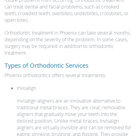
future problems from occurring. Orthodontic treatment
can treat dental and facial problems, such as crooked
teeth, crowded teeth, overbites, underbites, crossbites, or
open bites.
Orthodontic treatment in Phoenix can take several months,
depending on the severity of the problem. In some cases,
surgery may be required in addition to orthodontic
treatment.
Types of Orthodontic Services
Phoenix orthodontics offers several treatments:
Invisalign
Invisalign aligners are an innovative alternative to
traditional metal braces. They are clear, removable
aligners that gradually move your teeth into the
desired position. Unlike metal braces, Invisalign
aligners are virtually invisible and can be removed for
eating, drinking, brushing, and flossing. They provide