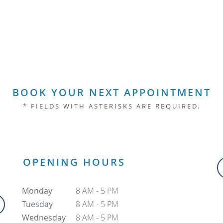
BOOK YOUR NEXT APPOINTMENT
* FIELDS WITH ASTERISKS ARE REQUIRED.
OPENING HOURS
Monday
8 AM - 5 PM
Tuesday
8 AM - 5 PM
Wednesday
8 AM - 5 PM