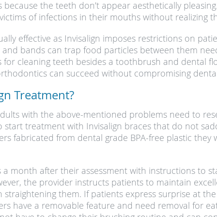
 because the teeth don’t appear aesthetically pleasing. 
ctims of infections in their mouths without realizing t
ly effective as Invisalign imposes restrictions on pati
, and bands can trap food particles between them needin
s for cleaning teeth besides a toothbrush and dental flo
 orthodontics can succeed without compromising dental
ign Treatment?
adults with the above-mentioned problems need to resea
to start treatment with Invisalign braces that do not sa
gners fabricated from dental grade BPA-free plastic they 
ners a month after their assessment with instructions t
ever, the provider instructs patients to maintain excel
 straightening them. If patients express surprise at the
ners have a removable feature and need removal for eat