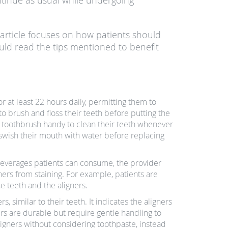
ntinue as usual while undergoing
s article focuses on how patients should
ould read the tips mentioned to benefit
r at least 22 hours daily, permitting them to
o brush and floss their teeth before putting the
 a toothbrush handy to clean their teeth whenever
 swish their mouth with water before replacing
beverages patients can consume, the provider
ners from staining. For example, patients are
he teeth and the aligners.
s, similar to their teeth. It indicates the aligners
s are durable but require gentle handling to
igners without considering toothpaste, instead