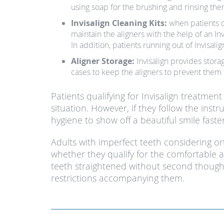
using soap for the brushing and rinsing th
Invisalign Cleaning Kits:
when patients di
maintain the aligners with the help of an In
In addition, patients running out of Invisalig
Aligner Storage:
Invisalign provides stora
cases to keep the aligners to prevent them
Patients qualifying for Invisalign treatme
situation. However, if they follow the instr
hygiene to show off a beautiful smile fast
Adults with imperfect teeth considering o
whether they qualify for the comfortable and
teeth straightened without second thought
restrictions accompanying them.