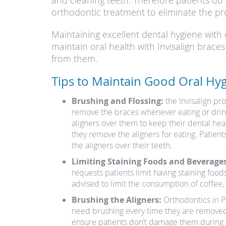
and cleaning teeth. Therefore patients do
orthodontic treatment to eliminate the pr
Maintaining excellent dental hygiene with 
maintain oral health with Invisalign brace
from them.
Tips to Maintain Good Oral Hyg
Brushing and Flossing:
the Invisalign pr
remove the braces whenever eating or drinki
aligners over them to keep their dental hea
they remove the aligners for eating. Patien
the aligners over their teeth.
Limiting Staining Foods and Beverages
requests patients limit having staining food
advised to limit the consumption of coffee, t
Brushing the Aligners:
Orthodontics in Pho
need brushing every time they are removed 
ensure patients don’t damage them during th