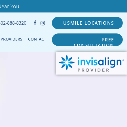
Near You
602-888-8320
USMILE LOCATIONS
PROVIDERS
CONTACT
FREE
CONSULTATION