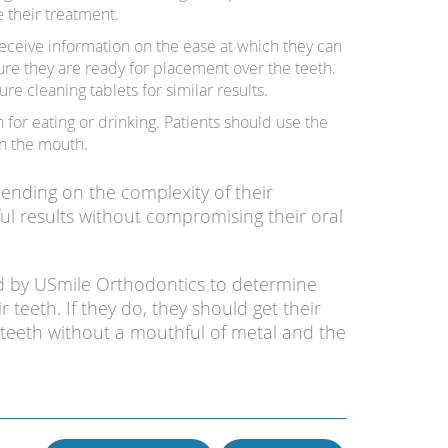
 their treatment.
 receive information on the ease at which they can
nsure they are ready for placement over the teeth.
ure cleaning tablets for similar results.
 for eating or drinking. Patients should use the
in the mouth.
pending on the complexity of their
ssful results without compromising their oral
ed by USmile Orthodontics to determine
r teeth. If they do, they should get their
 teeth without a mouthful of metal and the