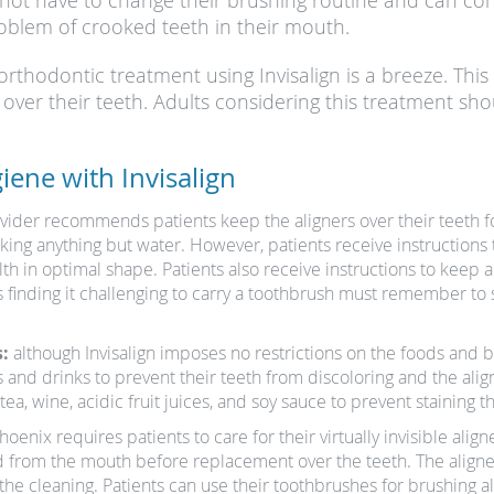
 not have to change their brushing routine and can co
oblem of crooked teeth in their mouth.
orthodontic treatment using Invisalign is a breeze. Thi
s over their teeth. Adults considering this treatment sh
iene with Invisalign
ovider recommends patients keep the aligners over their teeth fo
ng anything but water. However, patients receive instructions t
lth in optimal shape. Patients also receive instructions to keep
ts finding it challenging to carry a toothbrush must remember to
:
although Invisalign imposes no restrictions on the foods and 
s and drinks to prevent their teeth from discoloring and the alig
ea, wine, acidic fruit juices, and soy sauce to prevent staining t
enix requires patients to care for their virtually invisible aligner
from the mouth before replacement over the teeth. The aligner
e cleaning. Patients can use their toothbrushes for brushing al