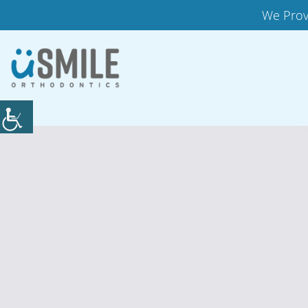
We Prov