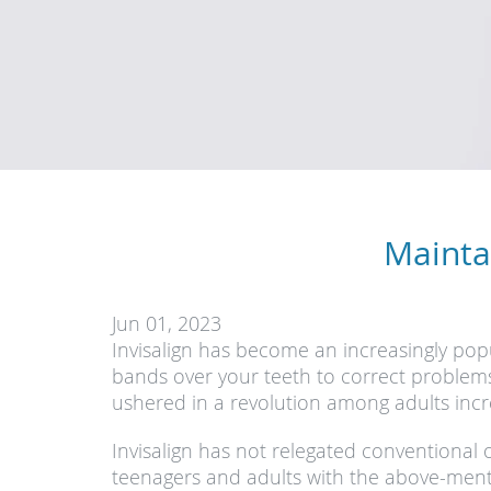
Mainta
Jun 01, 2023
Invisalign has become an increasingly popu
bands over your teeth to correct problems 
ushered in a revolution among adults incre
Invisalign has not relegated conventiona
teenagers and adults with the above-ment