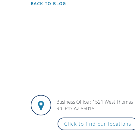
BACK TO BLOG
Business Office : 1521 West Thomas
Rd. Phx AZ 85015
Click to find our locations