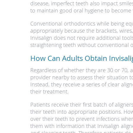
disease, imperfect teeth also impact smiles
to maintain good oral hygiene to become vi
Conventional orthodontics while being equal
appropriately because the brackets, wires
Invisalign does not require additional tool
straightening teeth without conventional
How Can Adults Obtain Invisal
Regardless of whether they are 30 or 70, 
provider nearby to assess their situation 
Instead, they receive a series of clear ali
their treatment.
Patients receive their first batch of alig
their teeth into appropriate positions. How
over their teeth to prevent infections when
them with information that Invisalign alig