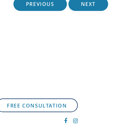
PREVIOUS
NEXT
FREE CONSULTATION