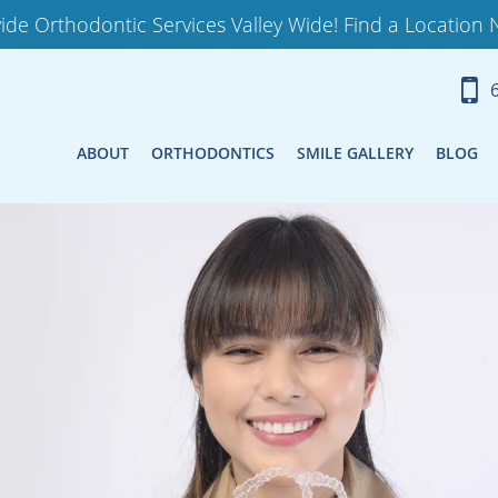
ide Orthodontic Services Valley Wide! Find a Location 
ABOUT
ORTHODONTICS
SMILE GALLERY
BLOG