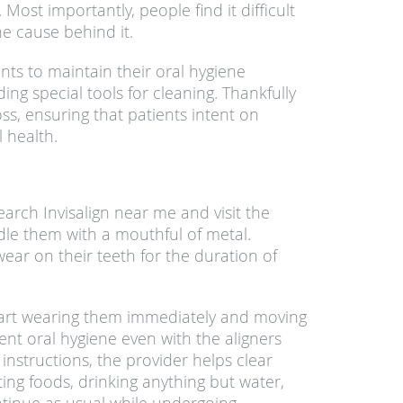
Most importantly, people find it difficult
he cause behind it.
ents to maintain their oral hygiene
g special tools for cleaning. Thankfully
ss, ensuring that patients intent on
 health.
rch Invisalign near me and visit the
ddle them with a mouthful of metal.
wear on their teeth for the duration of
o start wearing them immediately and moving
lent oral hygiene even with the aligners
 instructions, the provider helps clear
ing foods, drinking anything but water,