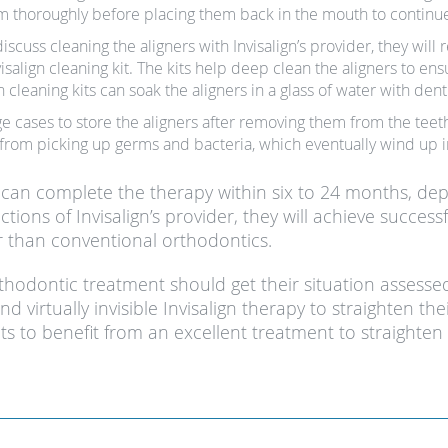
em thoroughly before placing them back in the mouth to continue
scuss cleaning the aligners with Invisalign’s provider, they will
visalign cleaning kit. The kits help deep clean the aligners to e
n cleaning kits can soak the aligners in a glass of water with dent
ge cases to store the aligners after removing them from the teeth
 from picking up germs and bacteria, which eventually wind up 
nt can complete the therapy within six to 24 months, de
uctions of Invisalign’s provider, they will achieve succe
er than conventional orthodontics.
rthodontic treatment should get their situation assess
 virtually invisible Invisalign therapy to straighten thei
s to benefit from an excellent treatment to straighten