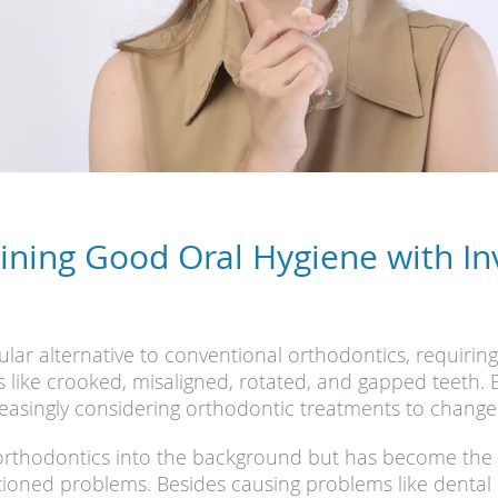
ining Good Oral Hygiene with Inv
lar alternative to conventional orthodontics, requirin
like crooked, misaligned, rotated, and gapped teeth. Ev
asingly considering orthodontic treatments to change th
l orthodontics into the background but has become the
ioned problems. Besides causing problems like dental i