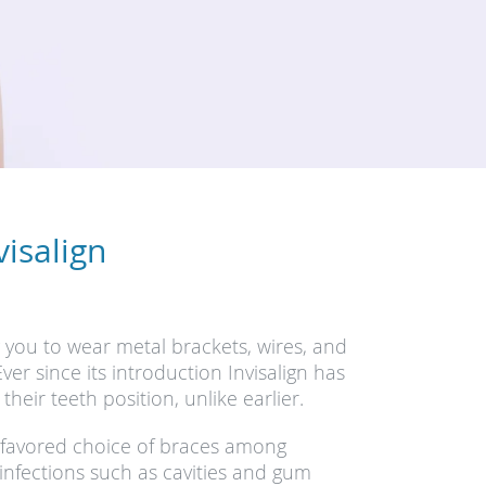
isalign
g you to wear metal brackets, wires, and
er since its introduction Invisalign has
eir teeth position, unlike earlier.
 favored choice of braces among
nfections such as cavities and gum