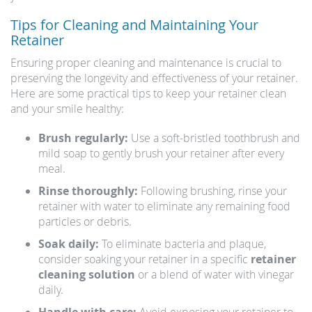
Tips for Cleaning and Maintaining Your
Retainer
Ensuring proper cleaning and maintenance is crucial to
preserving the longevity and effectiveness of your retainer.
Here are some practical tips to keep your retainer clean
and your smile healthy:
Brush regularly:
Use a soft-bristled toothbrush and
mild soap to gently brush your retainer after every
meal.
Rinse thoroughly:
Following brushing, rinse your
retainer with water to eliminate any remaining food
particles or debris.
Soak daily:
To eliminate bacteria and plaque,
consider soaking your retainer in a specific
retainer
cleaning solution
or a blend of water with vinegar
daily.