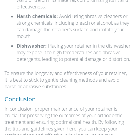
warp or deform its material, compromising its fit and
effectiveness.
Harsh chemicals:
Avoid using abrasive cleaners or
strong chemicals, including bleach or alcohol, as they
can damage the retainer’s surface and irritate your
mouth.
Dishwasher:
Placing your retainer in the dishwasher
may expose it to high temperatures and abrasive
detergents, leading to potential damage or distortion.
To ensure the longevity and effectiveness of your retainer,
it is best to stick to gentle cleaning methods and avoid
harsh or abrasive substances.
Conclusion
In conclusion, proper maintenance of your retainer is
crucial for preserving the outcomes of your orthodontic
treatment and ensuring optimal oral health. By following
the tips and guidelines given here, you can keep your