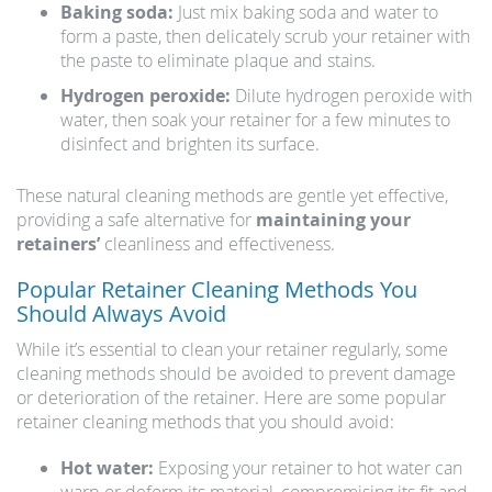
Baking soda:
Just mix baking soda and water to
form a paste, then delicately scrub your retainer with
the paste to eliminate plaque and stains.
Hydrogen peroxide:
Dilute hydrogen peroxide with
water, then soak your retainer for a few minutes to
disinfect and brighten its surface.
These natural cleaning methods are gentle yet effective,
providing a safe alternative for
maintaining your
retainers’
cleanliness and effectiveness.
Popular Retainer Cleaning Methods You
Should Always Avoid
While it’s essential to clean your retainer regularly, some
cleaning methods should be avoided to prevent damage
or deterioration of the retainer. Here are some popular
retainer cleaning methods that you should avoid:
Hot water:
Exposing your retainer to hot water can