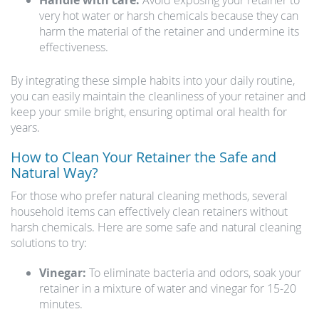
Handle with care:
Avoid exposing your retainer to
very hot water or harsh chemicals because they can
harm the material of the retainer and undermine its
effectiveness.
By integrating these simple habits into your daily routine,
you can easily maintain the cleanliness of your retainer and
keep your smile bright, ensuring optimal oral health for
years.
How to Clean Your Retainer the Safe and
Natural Way?
For those who prefer natural cleaning methods, several
household items can effectively clean retainers without
harsh chemicals. Here are some safe and natural cleaning
solutions to try:
Vinegar:
To eliminate bacteria and odors, soak your
retainer in a mixture of water and vinegar for 15-20
minutes.