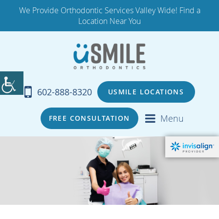
We Provide Orthodontic Services Valley Wide! Find a
Location Near You
602-888-8320
USMILE LOCATIONS
Menu
FREE CONSULTATION