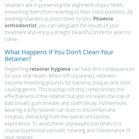
retainers aid in preserving the alignment of your teeth,
preventing them from reverting to their initial positions. By
wearing retainers as prescribed by your
Phoenix
orthodontist
, you can safeguard the results of your
treatment and enjoy a straight, beautiful smile for years to
come.
What Happens if You Don’t Clean Your
Retainer?
Neglecting
retainer hygiene
can have dire consequences
for your oral health. When left uncleaned, retainers
become breeding grounds for bacteria, plaque, and odor-
causing germs. This buildup not only compromises the
effectiveness of the retainer but also increases the risk of
bad breath, gum disease, and tooth decay. Furthermore,
wearing a dirty retainer can lead to discomfort and
irritation, detracting from the overall orthodontic
experience. To avoid these unpleasant outcomes, it is
crucial to prioritize periodic cleaning and maintenance of
your retainer.