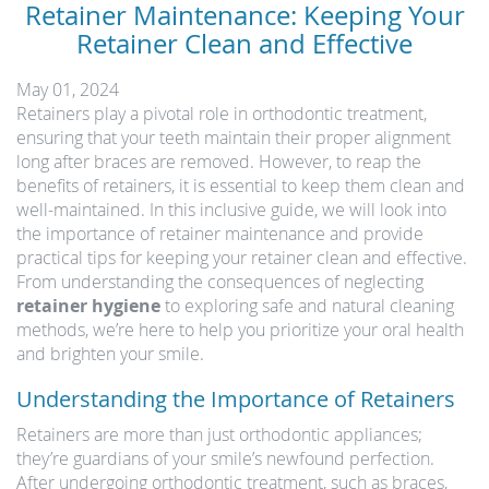
Retainer Maintenance: Keeping Your
Retainer Clean and Effective
May 01, 2024
Retainers play a pivotal role in orthodontic treatment,
ensuring that your teeth maintain their proper alignment
long after braces are removed. However, to reap the
benefits of retainers, it is essential to keep them clean and
well-maintained. In this inclusive guide, we will look into
the importance of retainer maintenance and provide
practical tips for keeping your retainer clean and effective.
From understanding the consequences of neglecting
retainer hygiene
to exploring safe and natural cleaning
methods, we’re here to help you prioritize your oral health
and brighten your smile.
Understanding the Importance of Retainers
Retainers are more than just orthodontic appliances;
they’re guardians of your smile’s newfound perfection.
After undergoing orthodontic treatment, such as braces,