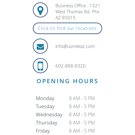
Business Office : 1521
West Thomas Rd. Phx
AZ 85015
Click to find our locations
info@usmileaz.com
602-888-8320
OPENING HOURS
Monday
8 AM - 5 PM
Tuesday
8 AM - 5 PM
Wednesday
8 AM - 5 PM
Thursday
8 AM - 5 PM
Friday
8 AM - 5 PM