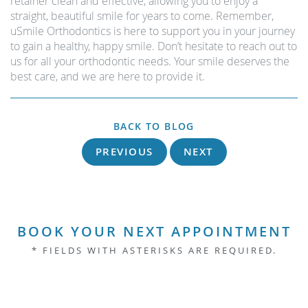
retainer clean and effective, allowing you to enjoy a
straight, beautiful smile for years to come. Remember,
uSmile Orthodontics is here to support you in your journey
to gain a healthy, happy smile. Don’t hesitate to reach out to
us for all your orthodontic needs. Your smile deserves the
best care, and we are here to provide it.
BACK TO BLOG
PREVIOUS
NEXT
BOOK YOUR NEXT APPOINTMENT
* FIELDS WITH ASTERISKS ARE REQUIRED.