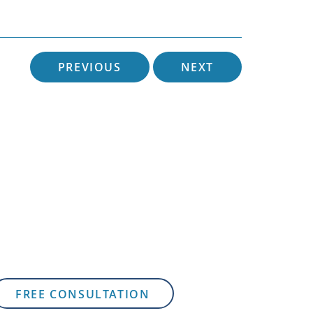
PREVIOUS
NEXT
FREE CONSULTATION