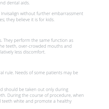
nd dental aids.
f Invisalign without further embarrassment
 they believe it is for kids.
ers. They perform the same function as
 the teeth, over-crowded mouths and
atively less discomfort.
eral rule. Needs of some patients may be
nd should be taken out only during
teeth. During the course of procedure, when
al teeth white and promote a healthy