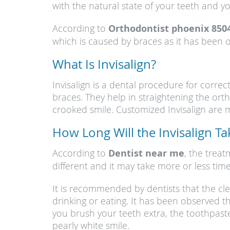
with the natural state of your teeth and 
According to
Orthodontist phoenix 850
which is caused by braces as it has been ob
What Is Invisalign?
Invisalign is a dental procedure for corre
braces. They help in straightening the o
crooked smile. Customized Invisalign are ma
How Long Will the Invisalign T
According to
Dentist near me
, the trea
different and it may take more or less time
It is recommended by dentists that the cl
drinking or eating. It has been observed t
you brush your teeth extra, the toothpast
pearly white smile.