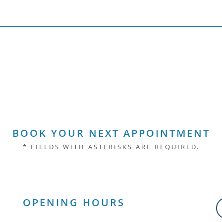
BOOK YOUR NEXT APPOINTMENT
* FIELDS WITH ASTERISKS ARE REQUIRED.
OPENING HOURS