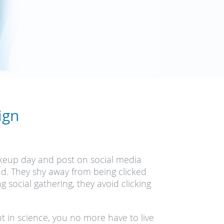
ign
akeup day and post on social media
und. They shy away from being clicked
social gathering, they avoid clicking
 in science, you no more have to live