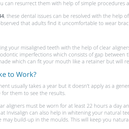
you can resurrect them with help of simple procedures a
44
, these dental issues can be resolved with the help o
served that adults find it uncomfortable to wear braces;
cting your misaligned teeth with the help of clear align
rthodontic imperfections which consists of gap between
de which can fit your mouth like a retainer but will rel
ake to Work?
tment usually takes a year but it doesn’t apply as a gen
 for them to see the results.
ear aligners must be worn for at least 22 hours a day a
hat Invisalign can also help in whitening your natural 
e may build-up in the moulds. This will keep you natur