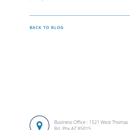
BACK TO BLOG
Business Office : 1521 West Thomas
Rd. Phx AZ 85015