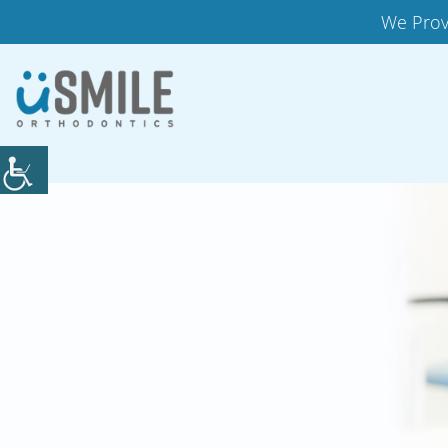
We Prov