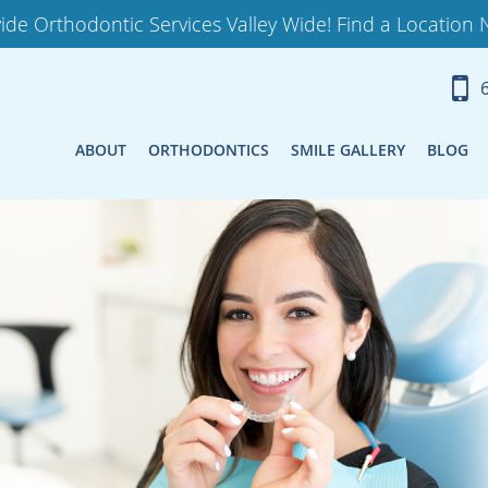
ide Orthodontic Services Valley Wide! Find a Location 
ABOUT
ORTHODONTICS
SMILE GALLERY
BLOG