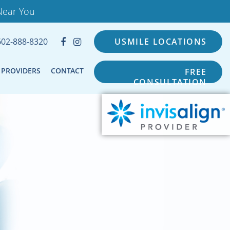
Near You
602-888-8320
USMILE LOCATIONS
PROVIDERS
CONTACT
FREE
CONSULTATION