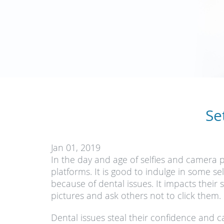
Se
Jan 01, 2019
In the day and age of selfies and camera 
platforms. It is good to indulge in some s
because of dental issues. It impacts their
pictures and ask others not to click them.
Dental issues steal their confidence and