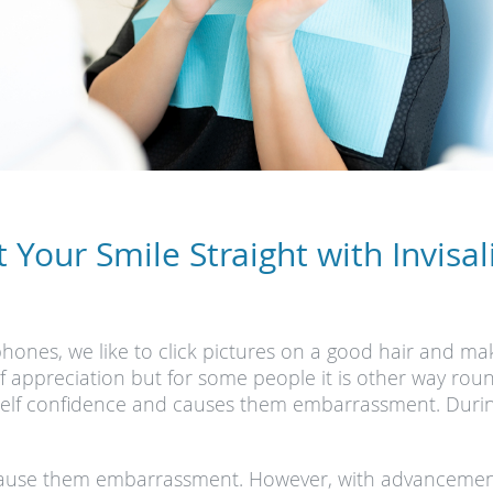
t Your Smile Straight with Invisal
phones, we like to click pictures on a good hair and m
elf appreciation but for some people it is other way ro
 self confidence and causes them embarrassment. During 
 cause them embarrassment. However, with advancement