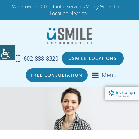
We Provide Orthodontic Services Valley Wide! Find a
Location Near You
602-888-8320
USMILE LOCATIONS
Menu
FREE CONSULTATION