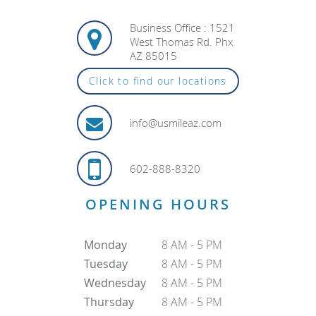
Business Office : 1521
West Thomas Rd. Phx
AZ 85015
Click to find our locations
info@usmileaz.com
602-888-8320
OPENING HOURS
Monday
8 AM - 5 PM
Tuesday
8 AM - 5 PM
Wednesday
8 AM - 5 PM
Thursday
8 AM - 5 PM