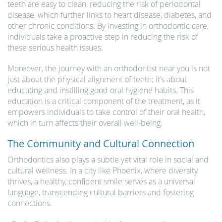
teeth are easy to clean, reducing the risk of periodontal
disease, which further links to heart disease, diabetes, and
other chronic conditions. By investing in orthodontic care,
individuals take a proactive step in reducing the risk of
these serious health issues.
Moreover, the journey with an orthodontist near you is not
just about the physical alignment of teeth; it’s about
educating and instilling good oral hygiene habits. This
education is a critical component of the treatment, as it
empowers individuals to take control of their oral health,
which in turn affects their overall well-being.
The Community and Cultural Connection
Orthodontics also plays a subtle yet vital role in social and
cultural wellness. In a city like Phoenix, where diversity
thrives, a healthy, confident smile serves as a universal
language, transcending cultural barriers and fostering
connections.