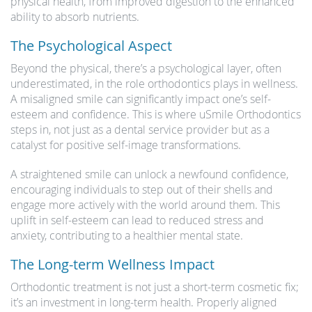
physical health, from improved digestion to the enhanced
ability to absorb nutrients.
The Psychological Aspect
Beyond the physical, there’s a psychological layer, often
underestimated, in the role orthodontics plays in wellness.
A misaligned smile can significantly impact one’s self-
esteem and confidence. This is where uSmile Orthodontics
steps in, not just as a dental service provider but as a
catalyst for positive self-image transformations.
A straightened smile can unlock a newfound confidence,
encouraging individuals to step out of their shells and
engage more actively with the world around them. This
uplift in self-esteem can lead to reduced stress and
anxiety, contributing to a healthier mental state.
The Long-term Wellness Impact
Orthodontic treatment is not just a short-term cosmetic fix;
it’s an investment in long-term health. Properly aligned