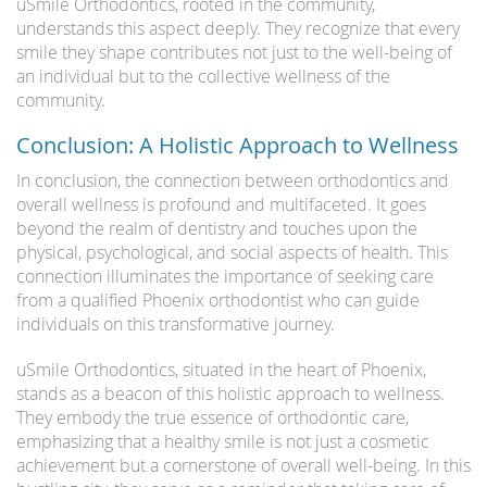
uSmile Orthodontics, rooted in the community,
understands this aspect deeply. They recognize that every
smile they shape contributes not just to the well-being of
an individual but to the collective wellness of the
community.
Conclusion: A Holistic Approach to Wellness
In conclusion, the connection between orthodontics and
overall wellness is profound and multifaceted. It goes
beyond the realm of dentistry and touches upon the
physical, psychological, and social aspects of health. This
connection illuminates the importance of seeking care
from a qualified Phoenix orthodontist who can guide
individuals on this transformative journey.
uSmile Orthodontics, situated in the heart of Phoenix,
stands as a beacon of this holistic approach to wellness.
They embody the true essence of orthodontic care,
emphasizing that a healthy smile is not just a cosmetic
achievement but a cornerstone of overall well-being. In this