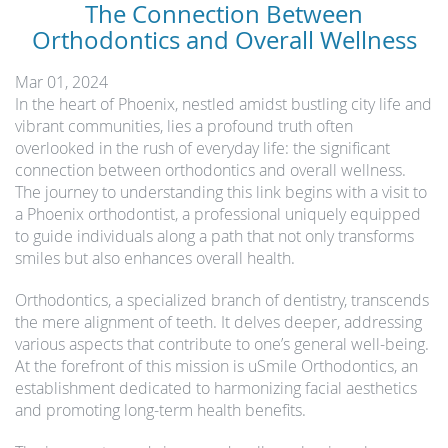
The Connection Between
Orthodontics and Overall Wellness
Mar 01, 2024
In the heart of Phoenix, nestled amidst bustling city life and
vibrant communities, lies a profound truth often
overlooked in the rush of everyday life: the significant
connection between orthodontics and overall wellness.
The journey to understanding this link begins with a visit to
a Phoenix orthodontist, a professional uniquely equipped
to guide individuals along a path that not only transforms
smiles but also enhances overall health.
Orthodontics, a specialized branch of dentistry, transcends
the mere alignment of teeth. It delves deeper, addressing
various aspects that contribute to one’s general well-being.
At the forefront of this mission is uSmile Orthodontics, an
establishment dedicated to harmonizing facial aesthetics
and promoting long-term health benefits.