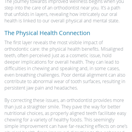
The journey towards improved wellness begins when you
step into the care of an orthodontist near you. It’s a path
that unfolds in layers, revealing how intricately our oral
health is linked to our overall physical and mental state.
The Physical Health Connection
The first layer reveals the most visible impact of
orthodontic care: the physical health benefits. Misaligned
teeth, often perceived just as a cosmetic issue, hold
deeper implications for overall health. They can lead to
difficulties in chewing and speaking and, in some cases,
even breathing challenges. Poor dental alignment can also
contribute to abnormal wear of tooth surfaces, resulting in
persistent jaw pain and headaches.
By correcting these issues, an orthodontist provides more
than just a straighter smile. They pave the way for better
nutritional choices, as properly aligned teeth facilitate easy
chewing for a variety of healthy foods. This seemingly
simple improvement can have far-reaching effects on one’s