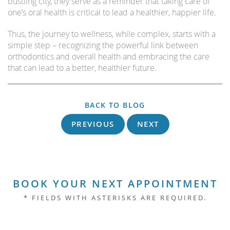
bustling city, they serve as a reminder that taking care of
one’s oral health is critical to lead a healthier, happier life.
Thus, the journey to wellness, while complex, starts with a
simple step – recognizing the powerful link between
orthodontics and overall health and embracing the care
that can lead to a better, healthier future.
BACK TO BLOG
PREVIOUS
NEXT
BOOK YOUR NEXT APPOINTMENT
* FIELDS WITH ASTERISKS ARE REQUIRED.