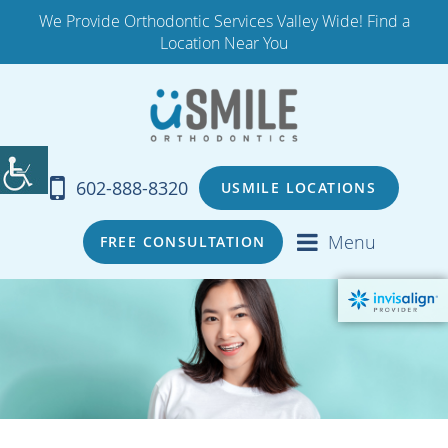
We Provide Orthodontic Services Valley Wide! Find a
Location Near You
602-888-8320
USMILE LOCATIONS
Menu
FREE CONSULTATION