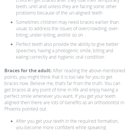
children get braces after they lose their temporary
teeth, until and unless they are facing some other
problems because of the un-aligned teeth
Sometimes children may need braces earlier than
usual, to address the issues of overcrowding, over-
biting, under-biting, and/or so on
Perfect teeth also provide the ability to give better
speeches, having a photogenic smile, biting and
eating correctly and hygienic oral condition
Braces for the adult:
After reading the above-mentioned
points, you might think that it is too late for you to get
braces now. Believe me, that’s far from the truth. You can
get braces at any point of time in life and enjoy having a
perfect smile whenever you want. If you get your teeth
aligned then there are lots of benefits as an orthodontist in
Phoenix pointed out
After you get your teeth in the required formation,
you become more confident while speaking