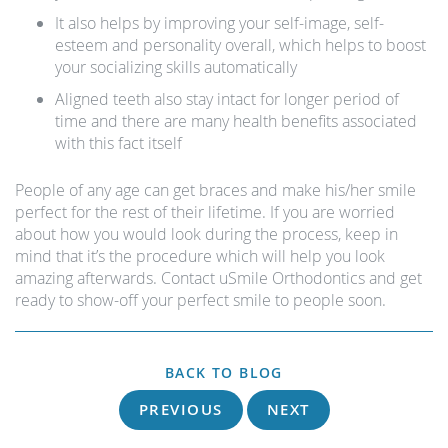
It also helps by improving your self-image, self-
esteem and personality overall, which helps to boost
your socializing skills automatically
Aligned teeth also stay intact for longer period of
time and there are many health benefits associated
with this fact itself
People of any age can get braces and make his/her smile
perfect for the rest of their lifetime. If you are worried
about how you would look during the process, keep in
mind that it’s the procedure which will help you look
amazing afterwards. Contact uSmile Orthodontics and get
ready to show-off your perfect smile to people soon.
BACK TO BLOG
PREVIOUS
NEXT