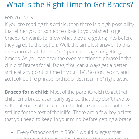
What is the Right Time to Get Braces?
Feb 26, 2019
If you are reading this article, then there is a high possibility
that either you or someone close to you wished to get
braces. Or wants to know what they are getting into before
they agree to the option. Well, the simplest answer to this
question is that there is “no” particular age for getting
braces. As you can hear the ever-mentioned phrase in the
clinic of Braces for all faces, “You can always get a better
smile at any point of time in your life”. So don’t worry and
go, look up the phrase “orthodontist near me” right away.
Braces for a child:
Most of the parents wish to get their
children a brace at an early age, so that they don’t have to
suffer at some other point in the future and can continue
smiling for the rest of their life. There are a few key points
that you need to keep in your mind before getting a brace
Every Orthodontist in 85044 would suggest that