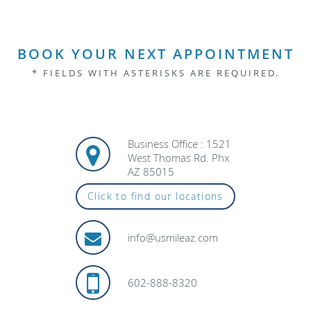
BOOK YOUR NEXT APPOINTMENT
* FIELDS WITH ASTERISKS ARE REQUIRED.
Business Office : 1521
West Thomas Rd. Phx
AZ 85015
Click to find our locations
info@usmileaz.com
602-888-8320