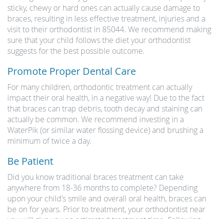
sticky, chewy or hard ones can actually cause damage to
braces, resulting in less effective treatment, injuries and a
visit to their orthodontist in 85044. We recommend making
sure that your child follows the diet your orthodontist
suggests for the best possible outcome.
Promote Proper Dental Care
For many children, orthodontic treatment can actually
impact their oral health, in a negative way! Due to the fact
that braces can trap debris, tooth decay and staining can
actually be common. We recommend investing in a
WaterPik (or similar water flossing device) and brushing a
minimum of twice a day.
Be Patient
Did you know traditional braces treatment can take
anywhere from 18-36 months to complete? Depending
upon your child’s smile and overall oral health, braces can
be on for years. Prior to treatment, your orthodontist near