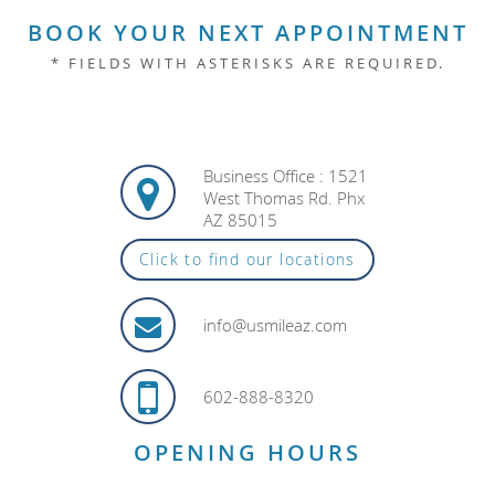
BOOK YOUR NEXT APPOINTMENT
* FIELDS WITH ASTERISKS ARE REQUIRED.
Business Office : 1521
West Thomas Rd. Phx
AZ 85015
Click to find our locations
info@usmileaz.com
602-888-8320
OPENING HOURS