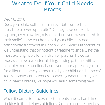
What to Do If Your Child Needs
Braces
Dec 18, 2018
Does your child suffer from an overbite, underbite,
crossbite or even open bite? Do they have crooked,
gapped, overcrowded, misaligned or even twisted teeth in
their smile? Have you been told your child may need
orthodontic treatment in Phoenix? At uSmile Orthodontics,
we understand that orthodontic treatment isn’t always the
most exciting news for children or parents, however,
braces can be a wonderful thing, leaving patients with a
healthier, more functional and even more appealing smile
for a lifetime. Have you been told your child needs braces?
Today, uSmile Orthodontics is covering what to do if your
child needs braces, we hope you learn something new!
Follow Dietary Guidelines
When it comes to braces, most patients have a hard time
sticking to the dietary guidelines. Certain foods, especially