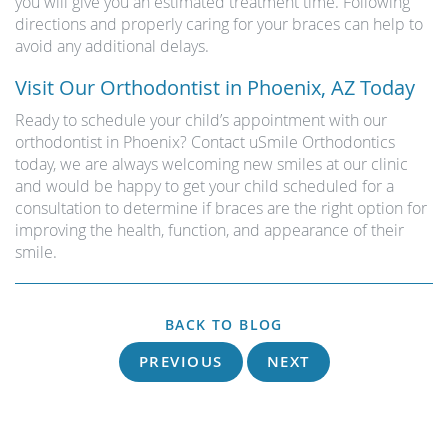
you will give you an estimated treatment time. Following
directions and properly caring for your braces can help to
avoid any additional delays.
Visit Our Orthodontist in Phoenix, AZ Today
Ready to schedule your child’s appointment with our
orthodontist in Phoenix? Contact uSmile Orthodontics
today, we are always welcoming new smiles at our clinic
and would be happy to get your child scheduled for a
consultation to determine if braces are the right option for
improving the health, function, and appearance of their
smile.
BACK TO BLOG
PREVIOUS
NEXT