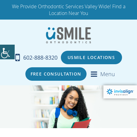
We Provide Orthodontic Services Valley Wide! Find a
Location Near You
602-888-8320
USMILE LOCATIONS
Menu
FREE CONSULTATION