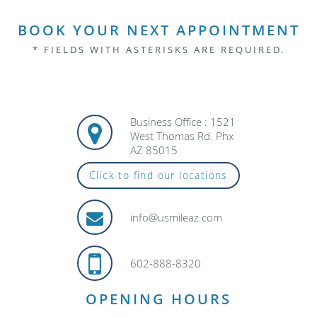
BOOK YOUR NEXT APPOINTMENT
* FIELDS WITH ASTERISKS ARE REQUIRED.
Business Office : 1521
West Thomas Rd. Phx
AZ 85015
Click to find our locations
info@usmileaz.com
602-888-8320
OPENING HOURS