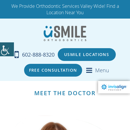
We Provide Orthodontic Services Valley Wide! Find a
Location Near You
602-888-8320
USMILE LOCATIONS
Menu
FREE CONSULTATION
MEET THE DOCTOR