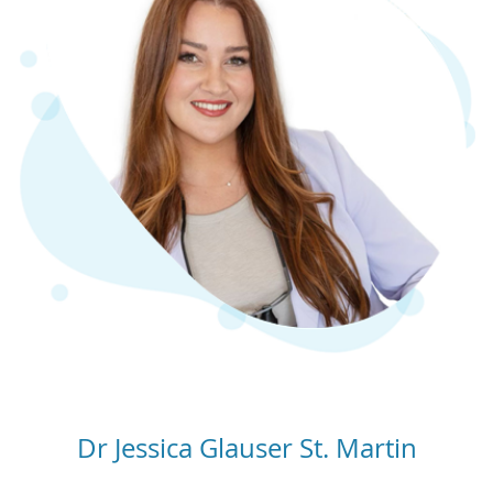
Dr Jessica Glauser St. Martin