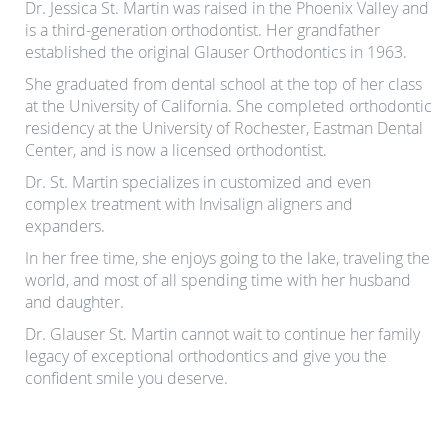
Dr. Jessica St. Martin was raised in the Phoenix Valley and
is a third-generation orthodontist. Her grandfather
established the original Glauser Orthodontics in 1963.
She graduated from dental school at the top of her class
at the University of California. She completed orthodontic
residency at the University of Rochester, Eastman Dental
Center, and is now a licensed orthodontist.
Dr. St. Martin specializes in customized and even
complex treatment with Invisalign aligners and
expanders.
In her free time, she enjoys going to the lake, traveling the
world, and most of all spending time with her husband
and daughter.
Dr. Glauser St. Martin cannot wait to continue her family
legacy of exceptional orthodontics and give you the
confident smile you deserve.