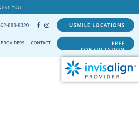
Near You
602-888-8320
USMILE LOCATIONS
PROVIDERS
CONTACT
FREE
CONSULTATION