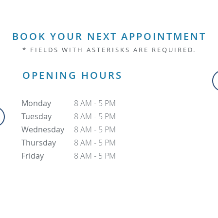
BOOK YOUR NEXT APPOINTMENT
* FIELDS WITH ASTERISKS ARE REQUIRED.
OPENING HOURS
Monday
8 AM - 5 PM
Tuesday
8 AM - 5 PM
Wednesday
8 AM - 5 PM
Thursday
8 AM - 5 PM
Friday
8 AM - 5 PM