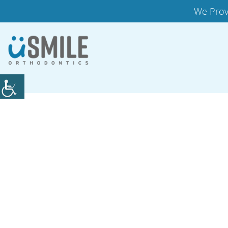
We Prov