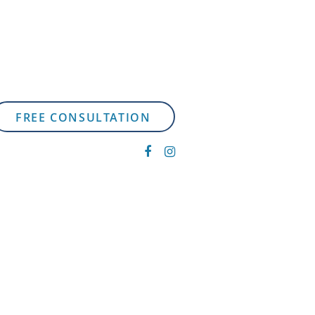
FREE CONSULTATION