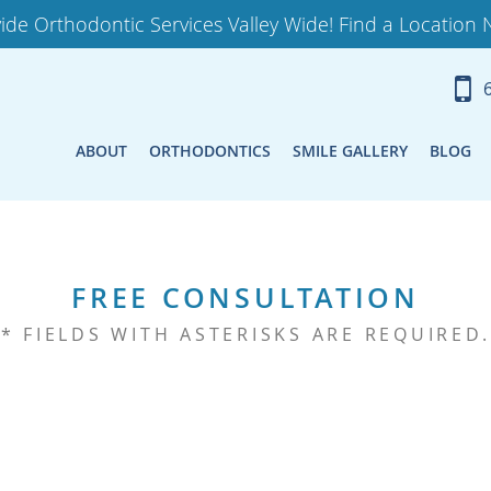
ide Orthodontic Services Valley Wide! Find a Location 
ABOUT
ORTHODONTICS
SMILE GALLERY
BLOG
FREE CONSULTATION
* FIELDS WITH ASTERISKS ARE REQUIRED.