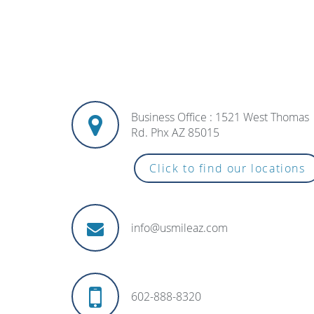
Business Office : 1521 West Thomas
Rd. Phx AZ 85015
Click to find our locations
info@usmileaz.com
602-888-8320