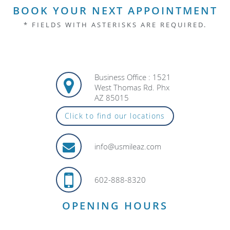
BOOK YOUR NEXT APPOINTMENT
* FIELDS WITH ASTERISKS ARE REQUIRED.
Business Office : 1521
West Thomas Rd. Phx
AZ 85015
Click to find our locations
info@usmileaz.com
602-888-8320
OPENING HOURS