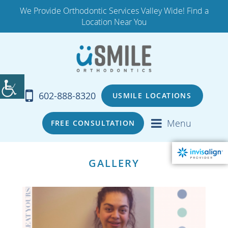
We Provide Orthodontic Services Valley Wide! Find a
Location Near You
602-888-8320
USMILE LOCATIONS
Menu
FREE CONSULTATION
GALLERY