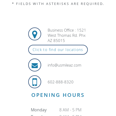
* FIELDS WITH ASTERISKS ARE REQUIRED.
Business Office : 1521
West Thomas Rd. Phx
AZ 85015
Click to find our locations
info@usmileaz.com
602-888-8320
OPENING HOURS
Monday
8 AM - 5 PM