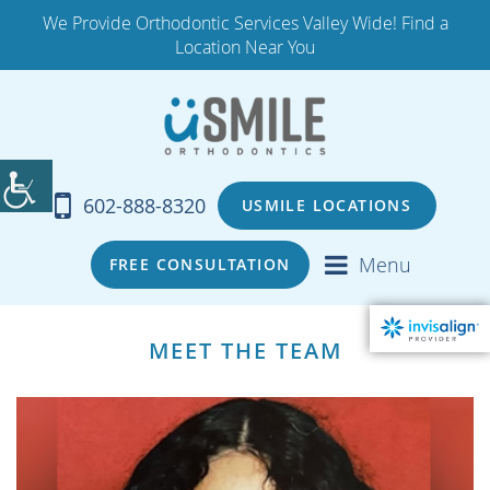
We Provide Orthodontic Services Valley Wide! Find a
Location Near You
602-888-8320
USMILE LOCATIONS
Menu
FREE CONSULTATION
MEET THE TEAM