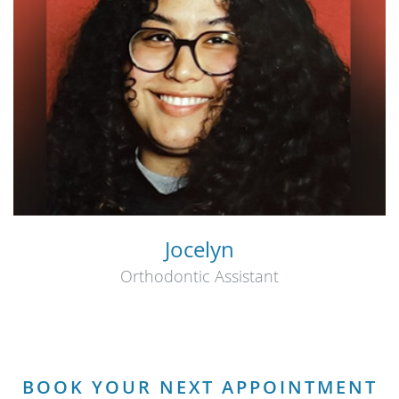
Jocelyn
Orthodontic Assistant
BOOK YOUR NEXT APPOINTMENT