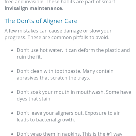
free and invisible. These habits are part of smart
Invisalign maintenance
.
The Don’ts of Aligner Care
A few mistakes can cause damage or slow your
progress. These are common pitfalls to avoid.
Don’t use hot water. It can deform the plastic and
ruin the fit.
Don’t clean with toothpaste. Many contain
abrasives that scratch the trays.
Don’t soak your mouth in mouthwash. Some have
dyes that stain.
Don’t leave your aligners out. Exposure to air
leads to bacterial growth.
Don’t wrap them in napkins. This is the #1 way