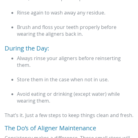
Rinse again to wash away any residue.
Brush and floss your teeth properly before
wearing the aligners back in.
During the Day:
Always rinse your aligners before reinserting
them.
Store them in the case when not in use.
Avoid eating or drinking (except water) while
wearing them.
That’s it. Just a few steps to keep things clean and fresh.
The Do’s of Aligner Maintenance