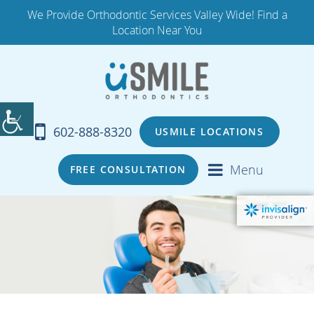
We Provide Orthodontic Services Valley Wide! Find a
Location Near You
602-888-8320
USMILE LOCATIONS
Menu
FREE CONSULTATION