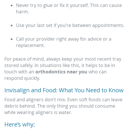
Never try to glue or fix it yourself. This can cause
harm.
Use your last set if you’re between appointments.
Call your provider right away for advice or a
replacement.
For peace of mind, always keep your most recent tray
stored safely. In situations like this, it helps to be in
touch with an
orthodontics near you
who can
respond quickly.
Invisalign and Food: What You Need to Know
Food and aligners don’t mix. Even soft foods can leave
debris behind. The only thing you should consume
while wearing aligners is water.
Here’s why: