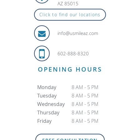
AZ 85015
Click to find our locations
info@usmileaz.com
602-888-8320
OPENING HOURS
Monday
8 AM - 5 PM
Tuesday
8 AM - 5 PM
Wednesday
8 AM - 5 PM
Thursday
8 AM - 5 PM
Friday
8 AM - 5 PM