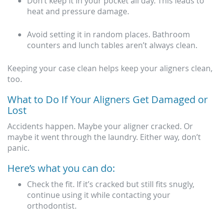
Don’t keep it in your pocket all day. This leads to
heat and pressure damage.
Avoid setting it in random places. Bathroom
counters and lunch tables aren’t always clean.
Keeping your case clean helps keep your aligners clean,
too.
What to Do If Your Aligners Get Damaged or
Lost
Accidents happen. Maybe your aligner cracked. Or
maybe it went through the laundry. Either way, don’t
panic.
Here’s what you can do:
Check the fit. If it’s cracked but still fits snugly,
continue using it while contacting your
orthodontist.