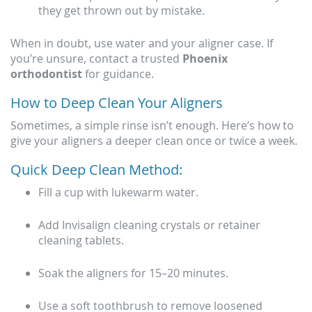
they get thrown out by mistake.
When in doubt, use water and your aligner case. If
you’re unsure, contact a trusted
Phoenix
orthodontist
for guidance.
How to Deep Clean Your Aligners
Sometimes, a simple rinse isn’t enough. Here’s how to
give your aligners a deeper clean once or twice a week.
Quick Deep Clean Method:
Fill a cup with lukewarm water.
Add Invisalign cleaning crystals or retainer
cleaning tablets.
Soak the aligners for 15–20 minutes.
Use a soft toothbrush to remove loosened