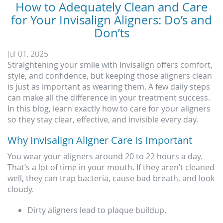
How to Adequately Clean and Care
for Your Invisalign Aligners: Do’s and
Don’ts
Jul 01, 2025
Straightening your smile with Invisalign offers comfort,
style, and confidence, but keeping those aligners clean
is just as important as wearing them. A few daily steps
can make all the difference in your treatment success.
In this blog, learn exactly how to care for your aligners
so they stay clear, effective, and invisible every day.
Why Invisalign Aligner Care Is Important
You wear your aligners around 20 to 22 hours a day.
That’s a lot of time in your mouth. If they aren’t cleaned
well, they can trap bacteria, cause bad breath, and look
cloudy.
Dirty aligners lead to plaque buildup.