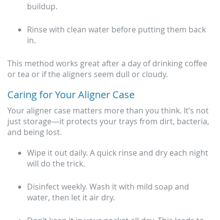
buildup.
Rinse with clean water before putting them back
in.
This method works great after a day of drinking coffee
or tea or if the aligners seem dull or cloudy.
Caring for Your Aligner Case
Your aligner case matters more than you think. It’s not
just storage—it protects your trays from dirt, bacteria,
and being lost.
Wipe it out daily. A quick rinse and dry each night
will do the trick.
Disinfect weekly. Wash it with mild soap and
water, then let it air dry.