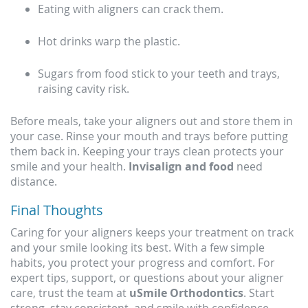
Eating with aligners can crack them.
Hot drinks warp the plastic.
Sugars from food stick to your teeth and trays,
raising cavity risk.
Before meals, take your aligners out and store them in
your case. Rinse your mouth and trays before putting
them back in. Keeping your trays clean protects your
smile and your health.
Invisalign and food
need
distance.
Final Thoughts
Caring for your aligners keeps your treatment on track
and your smile looking its best. With a few simple
habits, you protect your progress and comfort. For
expert tips, support, or questions about your aligner
care, trust the team at
uSmile Orthodontics
. Start