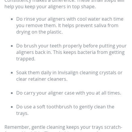
Consistency makes a difference. These small steps will
help you keep your aligners in top shape.
Do rinse your aligners with cool water each time
you remove them. It helps prevent saliva from
drying on the plastic.
Do brush your teeth properly before putting your
aligners back in. This keeps bacteria from getting
trapped.
Soak them daily in Invisalign cleaning crystals or
clear retainer cleaners.
Do carry your aligner case with you at all times.
Do use a soft toothbrush to gently clean the
trays.
Remember, gentle cleaning keeps your trays scratch-