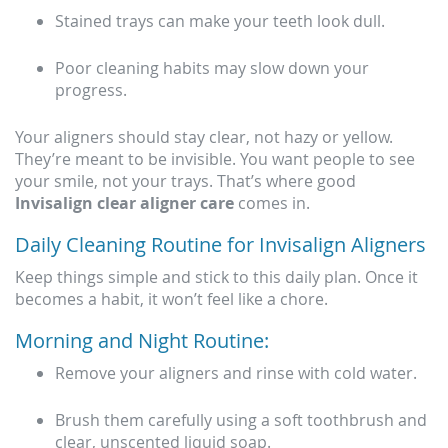
Stained trays can make your teeth look dull.
Poor cleaning habits may slow down your
progress.
Your aligners should stay clear, not hazy or yellow.
They’re meant to be invisible. You want people to see
your smile, not your trays. That’s where good
Invisalign clear aligner care
comes in.
Daily Cleaning Routine for Invisalign Aligners
Keep things simple and stick to this daily plan. Once it
becomes a habit, it won’t feel like a chore.
Morning and Night Routine:
Remove your aligners and rinse with cold water.
Brush them carefully using a soft toothbrush and
clear, unscented liquid soap.