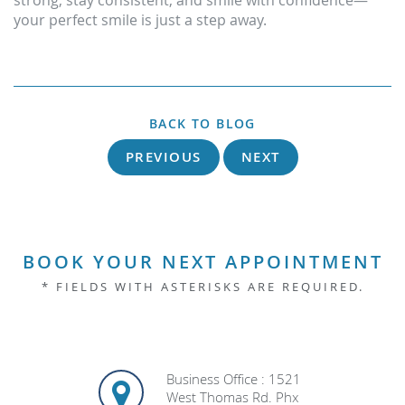
strong, stay consistent, and smile with confidence—
your perfect smile is just a step away.
BACK TO BLOG
PREVIOUS
NEXT
BOOK YOUR NEXT APPOINTMENT
* FIELDS WITH ASTERISKS ARE REQUIRED.
Business Office : 1521
West Thomas Rd. Phx