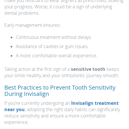
make you reluctant to wear aligners as prescribed, slowing
your progress. Worse, it could be a sign of underlying
dental problems.
Early management ensures:
Continuous treatment without delays.
Avoidance of cavities or gum issues.
A more comfortable overall experience.
Taking action at the first sign of a
sensitive tooth
keeps
your smile healthy and your orthodontic journey smooth.
Best Practices to Prevent Tooth Sensitivity
During Invisalign
If you’re currently undergoing an
Invisalign treatment
near you
, adopting the right daily habits can significantly
reduce sensitivity and ensure a more comfortable
experience.