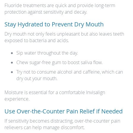
Fluoride treatments are quick and provide long-term
protection against sensitivity and decay.
Stay Hydrated to Prevent Dry Mouth
Dry mouth not only feels unpleasant but also leaves teeth
exposed to bacteria and acids.
Sip water throughout the day.
Chew sugar-free gum to boost saliva flow.
Try not to consume alcohol and caffeine, which can
dry out your mouth.
Moisture is essential for a comfortable Invisalign
experience.
Use Over-the-Counter Pain Relief if Needed
If sensitivity becomes distracting, over-the-counter pain
relievers can help manage discomfort.