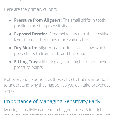
Here are the primary culprits:
Pressure from Aligners:
The small shifts in tooth
position can stir up sensitivity.
Exposed Dentin:
If enamel wears thin, the sensitive
layer beneath becomes more vulnerable.
Dry Mouth:
Aligners can reduce saliva flow, which
protects teeth from acids and bacteria.
Fitting Trays:
Ill-fitting aligners might create uneven
pressure points.
Not everyone experiences these effects, but it’s important
to understand why they happen so you can take preventive
steps.
Importance of Managing Sensitivity Early
Ignoring sensitivity can lead to bigger issues. Pain might