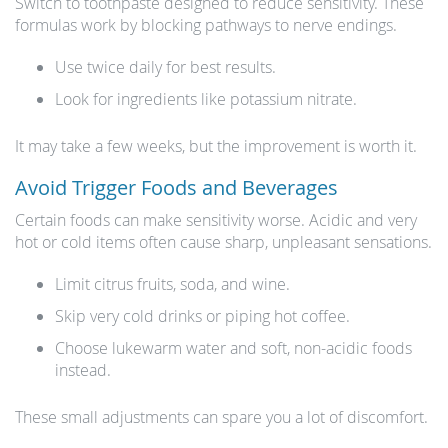
Switch to toothpaste designed to reduce sensitivity. These
formulas work by blocking pathways to nerve endings.
Use twice daily for best results.
Look for ingredients like potassium nitrate.
It may take a few weeks, but the improvement is worth it.
Avoid Trigger Foods and Beverages
Certain foods can make sensitivity worse. Acidic and very
hot or cold items often cause sharp, unpleasant sensations.
Limit citrus fruits, soda, and wine.
Skip very cold drinks or piping hot coffee.
Choose lukewarm water and soft, non-acidic foods
instead.
These small adjustments can spare you a lot of discomfort.