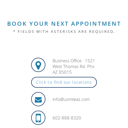
BOOK YOUR NEXT APPOINTMENT
* FIELDS WITH ASTERISKS ARE REQUIRED.
Business Office : 1521
West Thomas Rd. Phx
AZ 85015
Click to find our locations
info@usmileaz.com
602-888-8320