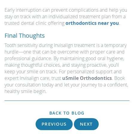
Early interruption can prevent complications and help you
stay on track with an individualized treatment plan from a
trusted dental clinic offering
orthodontics near you
.
Final Thoughts
Tooth sensitivity during Invisalign treatment is a temporary
hurdle—one that can be overcome with proper care and
professional guidance. By maintaining good oral hygiene,
making thoughtful choices, and staying proactive, you’ll
keep your smile on track. For personalized support and
expert Invisalign care, trust
uSmile Orthodontics
. Book
your consultation today and let your journey to a confident,
healthy smile begin.
BACK TO BLOG
PREVIOUS
NEXT