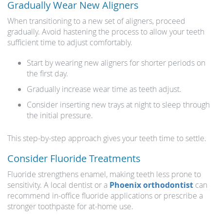
Gradually Wear New Aligners
When transitioning to a new set of aligners, proceed
gradually. Avoid hastening the process to allow your teeth
sufficient time to adjust comfortably.
Start by wearing new aligners for shorter periods on
the first day.
Gradually increase wear time as teeth adjust.
Consider inserting new trays at night to sleep through
the initial pressure.
This step-by-step approach gives your teeth time to settle.
Consider Fluoride Treatments
Fluoride strengthens enamel, making teeth less prone to
sensitivity. A local dentist or a
Phoenix orthodontist
can
recommend in-office fluoride applications or prescribe a
stronger toothpaste for at-home use.