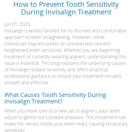
How to Prevent Tooth Sensitivity
During Invisalign Treatment
Jun 01, 2025
Invisalign is widely favored for its discreet and comfortable
approach to teeth straightening. However, some
individuals may encounter an unexpected concern:
heightened tooth sensitivity. Whether you are beginning
treatment or currently wearing aligners, understanding this
issue is essential. This blog explores the underlying causes
of Invisalign-related sensitivity and offers practical,
professional guidance to ensure your treatment remains
smooth and effective.
What Causes Tooth Sensitivity During
Invisalign Treatment?
When you move over to a new set of aligners, your teeth
adjust to gentle but constant pressure. This movement can
make the nerves inside your teeth react, causing temporary
sensitivity.