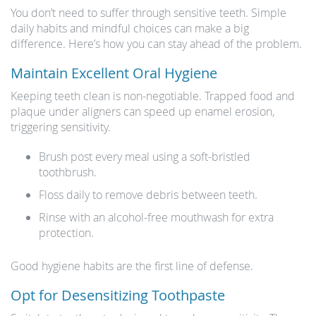
You don’t need to suffer through sensitive teeth. Simple
daily habits and mindful choices can make a big
difference. Here’s how you can stay ahead of the problem.
Maintain Excellent Oral Hygiene
Keeping teeth clean is non-negotiable. Trapped food and
plaque under aligners can speed up enamel erosion,
triggering sensitivity.
Brush post every meal using a soft-bristled
toothbrush.
Floss daily to remove debris between teeth.
Rinse with an alcohol-free mouthwash for extra
protection.
Good hygiene habits are the first line of defense.
Opt for Desensitizing Toothpaste