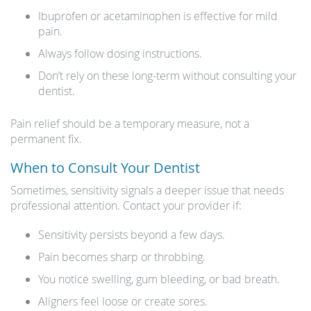
Ibuprofen or acetaminophen is effective for mild
pain.
Always follow dosing instructions.
Don’t rely on these long-term without consulting your
dentist.
Pain relief should be a temporary measure, not a
permanent fix.
When to Consult Your Dentist
Sometimes, sensitivity signals a deeper issue that needs
professional attention. Contact your provider if:
Sensitivity persists beyond a few days.
Pain becomes sharp or throbbing.
You notice swelling, gum bleeding, or bad breath.
Aligners feel loose or create sores.