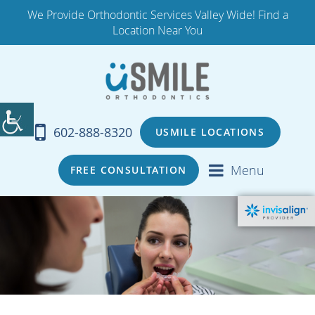
We Provide Orthodontic Services Valley Wide! Find a
Location Near You
602-888-8320
USMILE LOCATIONS
Menu
FREE CONSULTATION