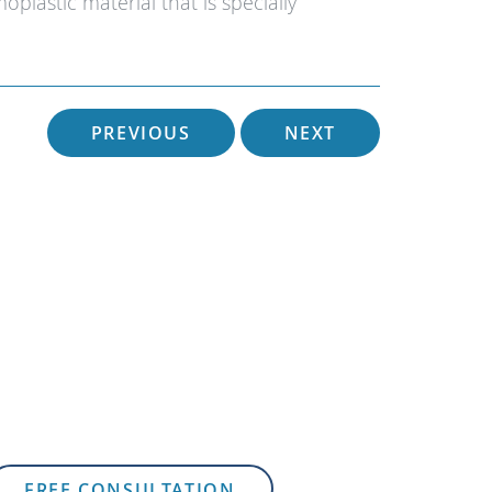
plastic material that is specially
PREVIOUS
NEXT
FREE CONSULTATION