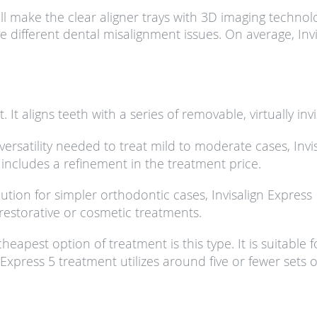
l make the clear aligner trays with 3D imaging technolo
ave different dental misalignment issues. On average, In
 It aligns teeth with a series of removable, virtually invi
versatility needed to treat mild to moderate cases, Invi
d includes a refinement in the treatment price.
lution for simpler orthodontic cases, Invisalign Expres
restorative or cosmetic treatments.
heapest option of treatment is this type. It is suitable
Express 5 treatment utilizes around five or fewer sets o