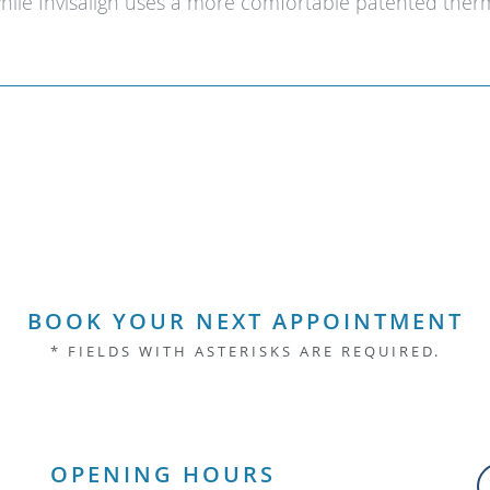
while Invisalign uses a more comfortable patented thermo
BOOK YOUR NEXT APPOINTMENT
* FIELDS WITH ASTERISKS ARE REQUIRED.
OPENING HOURS