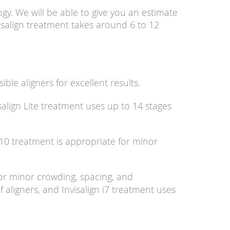
gy. We will be able to give you an estimate
visalign treatment takes around 6 to 12
sible aligners for excellent results.
salign Lite treatment uses up to 14 stages
s 10 treatment is appropriate for minor
 for minor crowding, spacing, and
f aligners, and Invisalign i7 treatment uses