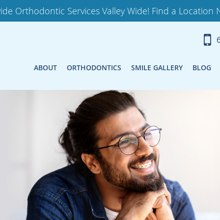
ide Orthodontic Services Valley Wide! Find a Location 
ABOUT
ORTHODONTICS
SMILE GALLERY
BLOG