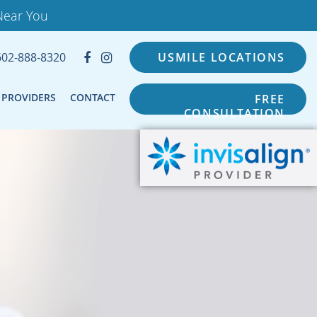
Near You
602-888-8320
USMILE LOCATIONS
PROVIDERS
CONTACT
FREE
CONSULTATION