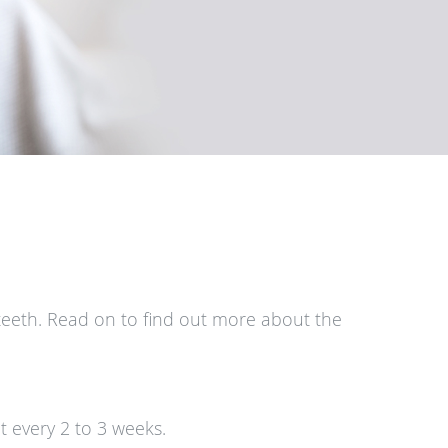
teeth. Read on to find out more about the
t every 2 to 3 weeks.