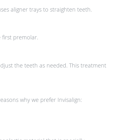
s aligner trays to straighten teeth.
 first premolar.
adjust the teeth as needed. This treatment
reasons why we prefer Invisalign: