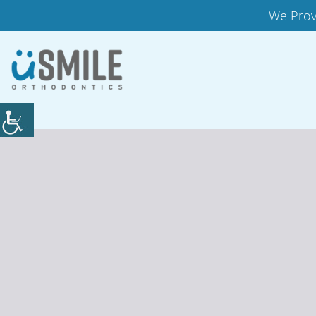
We Prov