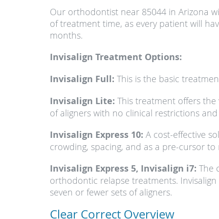
Our orthodontist near 85044 in Arizona wil
of treatment time, as every patient will h
months.
Invisalign Treatment Options:
Invisalign Full:
This is the basic treatment.
Invisalign Lite:
This treatment offers the 
of aligners with no clinical restrictions an
Invisalign Express 10:
A cost-effective so
crowding, spacing, and as a pre-cursor to 
Invisalign Express 5, Invisalign i7:
The c
orthodontic relapse treatments. Invisalign 
seven or fewer sets of aligners.
Clear Correct Overview