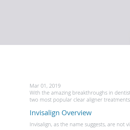
Mar 01, 2019
With the amazing breakthroughs in dentist
two most popular clear aligner treatments
Invisalign Overview
Invisalign, as the name suggests, are not 