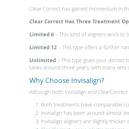
Clear Correct has gained momentum in the p
Clear Correct Has Three Treatment Op
Limited 6
– This kind of aligners work to t
Limited 12
– This type offers a further ra
Unlimited
– This type gives your dentist 
takes around three years, with many sets o
Why Choose Invisalign?
Although both Invisalign and ClearCorrect 
Both treatments have comparable co
Invisalign has been around almost te
Invisalign aligners are slightly thick