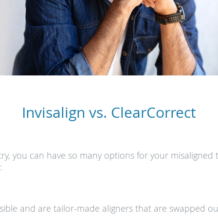
Invisalign vs. ClearCorrect
ry, you can have so many options for your misaligned 
:
visible and are tailor-made aligners that are swapped ou