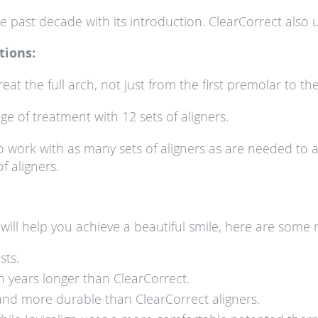
ast decade with its introduction. ClearCorrect also use
tions:
reat the full arch, not just from the first premolar to the
nge of treatment with 12 sets of aligners.
to work with as many sets of aligners as are needed to 
f aligners.
will help you achieve a beautiful smile, here are some 
sts.
n years longer than ClearCorrect.
er and more durable than ClearCorrect aligners.