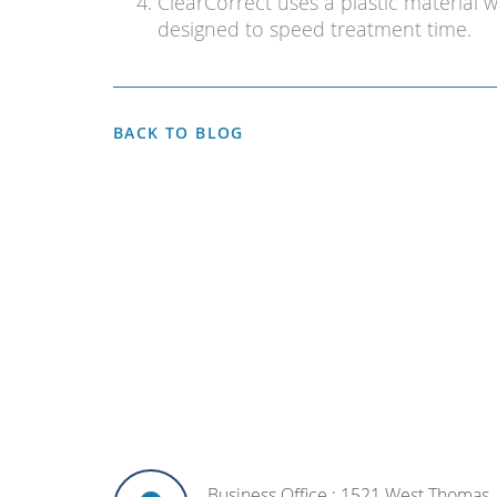
ClearCorrect uses a plastic material 
designed to speed treatment time.
BACK TO BLOG
Business Office : 1521 West Thomas