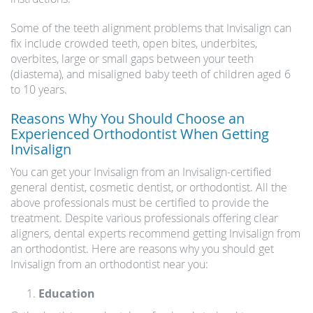
Some of the teeth alignment problems that Invisalign can
fix include crowded teeth, open bites, underbites,
overbites, large or small gaps between your teeth
(diastema), and misaligned baby teeth of children aged 6
to 10 years.
Reasons Why You Should Choose an
Experienced Orthodontist When Getting
Invisalign
You can get your Invisalign from an Invisalign-certified
general dentist, cosmetic dentist, or orthodontist. All the
above professionals must be certified to provide the
treatment. Despite various professionals offering clear
aligners, dental experts recommend getting Invisalign from
an orthodontist. Here are reasons why you should get
Invisalign from an orthodontist near you:
Education