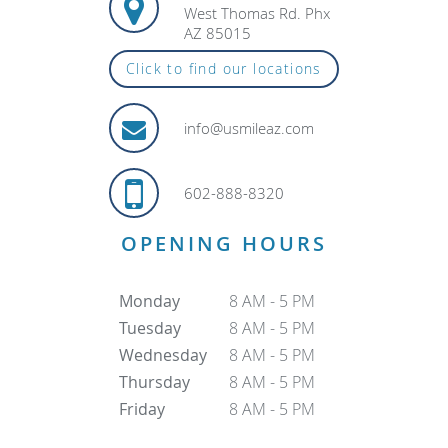
West Thomas Rd. Phx
AZ 85015
Click to find our locations
info@usmileaz.com
602-888-8320
OPENING HOURS
Monday
8 AM - 5 PM
Tuesday
8 AM - 5 PM
Wednesday
8 AM - 5 PM
Thursday
8 AM - 5 PM
Friday
8 AM - 5 PM