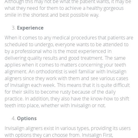
Although this may not be what the patient wants, it may be
what they need for them to achieve a healthy gorgeous
smile in the shortest and best possible way.
Experience
When it comes to any medical procedures that patients are
scheduled to undergo, everyone wants to be attended to
by a professional who is the most experienced in
delivering quality results and good treatment. The same
applies when it comes to matters concerning your teeth
alignment. An orthodontist is well familiar with Invisalign
aligners since they work with them and see various cases
of Invisalign each week. This means that it is quite difficult
for their skills to become rusty because of the daily
practice. In addition, they also have the know-how to shift
teeth into place, whether with Invisalign or not.
Options
Invisalign aligners exist in various types, providing its users
with options they can choose from. Invisalign First,