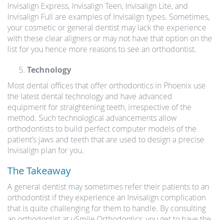
Invisalign Express, Invisalign Teen, Invisalign Lite, and
Invisalign Full are examples of Invisalign types. Sometimes,
your cosmetic or general dentist may lack the experience
with these clear aligners or may not have that option on the
list for you hence more reasons to see an orthodontist.
Technology
Most dental offices that offer orthodontics in Phoenix use
the latest dental technology and have advanced
equipment for straightening teeth, irrespective of the
method. Such technological advancements allow
orthodontists to build perfect computer models of the
patient’s jaws and teeth that are used to design a precise
Invisalign plan for you.
The Takeaway
A general dentist may sometimes refer their patients to an
orthodontist if they experience an Invisalign complication
that is quite challenging for them to handle. By consulting
an orthodontist at uSmile Orthodontics, you get to have the