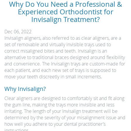
Why Do You Need a Professional &
Experienced Orthodontist for
Invisalign Treatment?
Dec 06, 2022
Invisalign aligners, also referred to as clear aligners, are a
set of removable and virtually invisible trays used to
correct misaligned bites and teeth. Invisalign is an
alternative to traditional braces designed around flexibility
and convenience. The Invisalign trays are custom-made for
each patient, and each new set of trays is supposed to
move your teeth discreetly in small increments.
Why Invisalign?
Clear aligners are designed to comfortably sit and fit along
the gum line, making the trays more invisible and less
irritating. The length of your Invisalign treatment will be
determined by the severity of your misalignment issue and
how well you adhere to your dental practitioner’s
instructions.