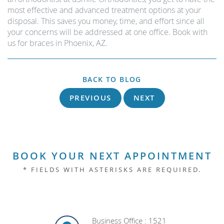
most effective and advanced treatment options at your
disposal. This saves you money, time, and effort since all
your concerns will be addressed at one office. Book with
us for braces in Phoenix, AZ.
BACK TO BLOG
PREVIOUS
NEXT
BOOK YOUR NEXT APPOINTMENT
* FIELDS WITH ASTERISKS ARE REQUIRED.
Business Office : 1521