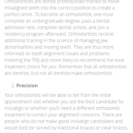
Orthodontists are dental professionals trained to move
misaligned teeth into the correct position to create a
perfect smile. To become an orthodontist, one must
complete an undergraduate degree, pass a dental
admission test, complete dental school, and join a
residency program afterward. Orthodontists receive
additional training in the science of managing jaw
abnormalities and moving teeth. They are thus more
informed on teeth alignment issues and problems
involving the TMJ and more likely to recommend the best
treatment choice for you. Remember that all orthodontists
are dentists, but not all dentists make orthodontists.
Precision
Your orthodontist will be able to tell from the initial
appointment visit whether you are the best candidate for
Invisalign or whether you’ll need a different orthodontic
treatment to correct your alignment concerns. There are
people who do not make good Invisalign candidates and
would best be served by traditional braces or clear braces.