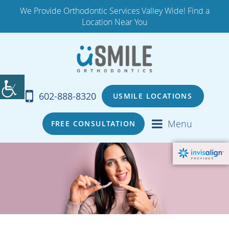
We Provide Orthodontic Services Valley Wide! Find a
Location Near You
602-888-8320
USMILE LOCATIONS
Menu
FREE CONSULTATION